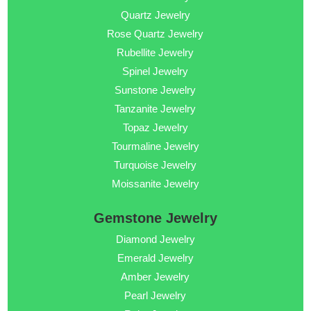
Quartz Jewelry
Rose Quartz Jewelry
Rubellite Jewelry
Spinel Jewelry
Sunstone Jewelry
Tanzanite Jewelry
Topaz Jewelry
Tourmaline Jewelry
Turquoise Jewelry
Moissanite Jewelry
Gemstone Jewelry
Diamond Jewelry
Emerald Jewelry
Amber Jewelry
Pearl Jewelry