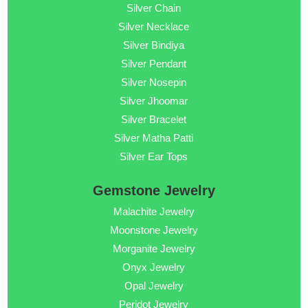
Silver Chain
Silver Necklace
Silver Bindiya
Silver Pendant
Silver Nosepin
Silver Jhoomar
Silver Bracelet
Silver Matha Patti
Silver Ear Tops
Gemstone Jewelry
Malachite Jewelry
Moonstone Jewelry
Morganite Jewelry
Onyx Jewelry
Opal Jewelry
Peridot Jewelry