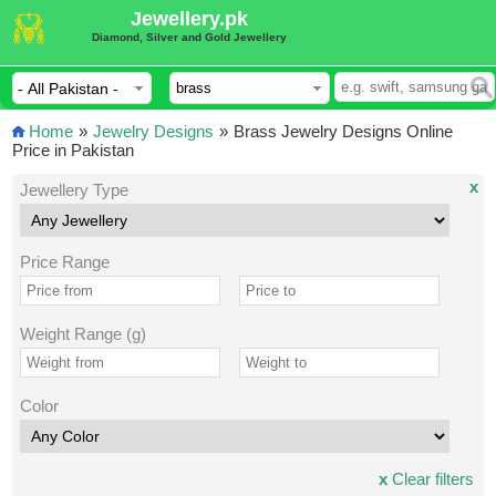
Jewellery.pk
Diamond, Silver and Gold Jewellery
Home
»
Jewelry Designs
»
Brass Jewelry Designs Online
Price in Pakistan
x
Jewellery Type
Price Range
Weight Range (g)
Color
x
Clear filters