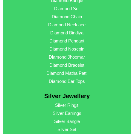
Diamond Bangle
Diamond Set
Diamond Chain
Diamond Necklace
Diamond Bindiya
Diamond Pendant
Diamond Nosepin
Diamond Jhoomar
Diamond Bracelet
Diamond Matha Patti
Diamond Ear Tops
Silver Jewellery
Silver Rings
Silver Earrings
Silver Bangle
Silver Set