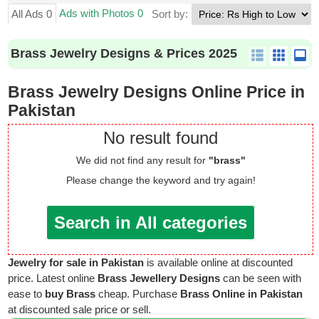
Ads with Photos 0
All Ads 0
Sort by:
Brass Jewelry Designs & Prices 2025
Brass Jewelry Designs Online Price in
Pakistan
No result found
We did not find any result for
"brass"
Please change the keyword and try again!
Search in All categories
Jewelry for sale in Pakistan
is available online at discounted
price. Latest online
Brass Jewellery Designs
can be seen with
ease to
buy Brass
cheap. Purchase
Brass Online in Pakistan
at discounted sale price or sell.