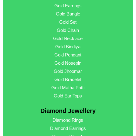
Gold Earrings
Gold Bangle
Gold Set
Gold Chain
Gold Necklace
Gold Bindiya
Gold Pendant
Gold Nosepin
Gold Jhoomar
Gold Bracelet
Gold Matha Patti
Gold Ear Tops
Diamond Jewellery
Diamond Rings
Diamond Earrings