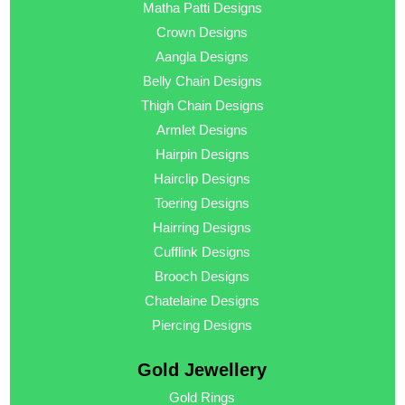
Matha Patti Designs
Crown Designs
Aangla Designs
Belly Chain Designs
Thigh Chain Designs
Armlet Designs
Hairpin Designs
Hairclip Designs
Toering Designs
Hairring Designs
Cufflink Designs
Brooch Designs
Chatelaine Designs
Piercing Designs
Gold Jewellery
Gold Rings