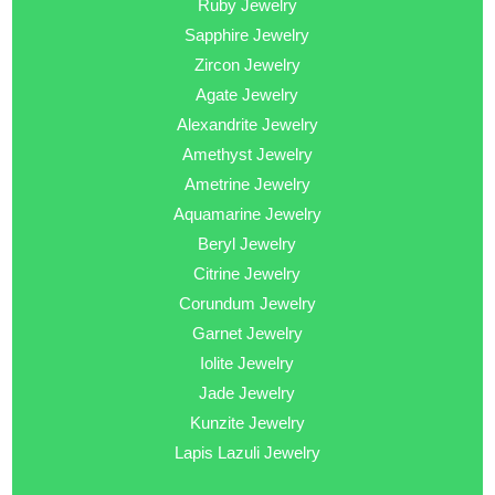
Ruby Jewelry
Sapphire Jewelry
Zircon Jewelry
Agate Jewelry
Alexandrite Jewelry
Amethyst Jewelry
Ametrine Jewelry
Aquamarine Jewelry
Beryl Jewelry
Citrine Jewelry
Corundum Jewelry
Garnet Jewelry
Iolite Jewelry
Jade Jewelry
Kunzite Jewelry
Lapis Lazuli Jewelry