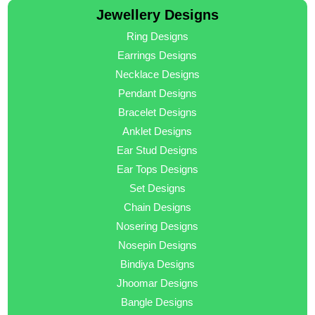
Jewellery Designs
Ring Designs
Earrings Designs
Necklace Designs
Pendant Designs
Bracelet Designs
Anklet Designs
Ear Stud Designs
Ear Tops Designs
Set Designs
Chain Designs
Nosering Designs
Nosepin Designs
Bindiya Designs
Jhoomar Designs
Bangle Designs