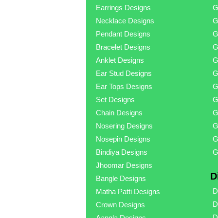
Earrings Designs
G
Necklace Designs
G
Pendant Designs
G
Bracelet Designs
G
Anklet Designs
G
Ear Stud Designs
G
Ear Tops Designs
G
Set Designs
G
Chain Designs
G
Nosering Designs
G
Nosepin Designs
G
Bindiya Designs
G
Jhoomar Designs
D
Bangle Designs
D
Matha Patti Designs
D
Crown Designs
D
Aangla Designs