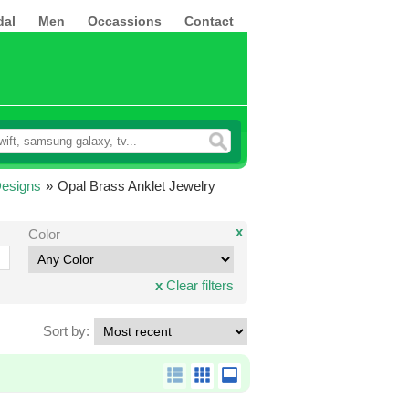
dal
Men
Occassions
Contact
Designs
»
Opal Brass Anklet Jewelry
x
Color
x
Clear filters
Sort by: