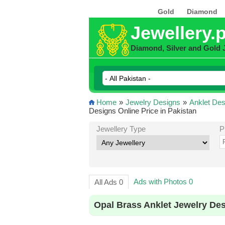
Gold
Diamond
Jewellery.
Diamond, Silver and Gold 
Home
»
Jewelry Designs
»
Anklet Des
Designs Online Price in Pakistan
Jewellery Type
P
Ads with Photos 0
All Ads 0
Opal Brass Anklet Jewelry Des