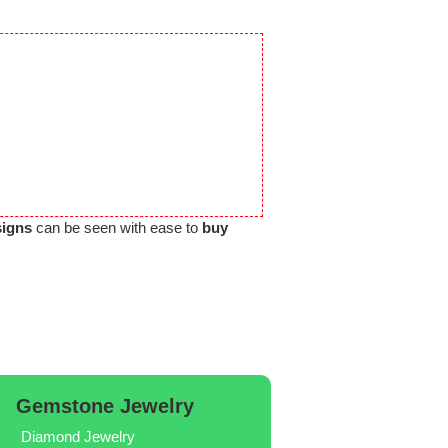
signs
can be seen with ease to
buy
Gemstone Jewelry
Diamond Jewelry