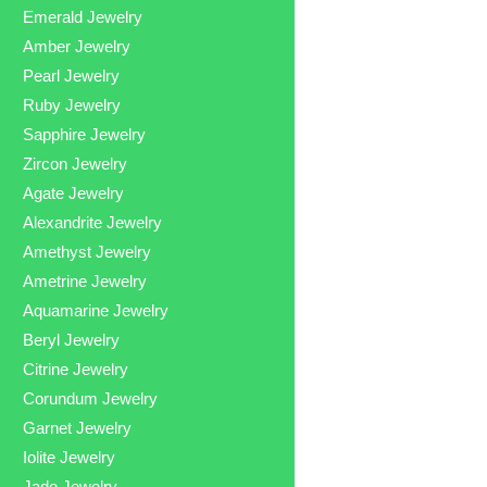
Emerald Jewelry
Amber Jewelry
Pearl Jewelry
Ruby Jewelry
Sapphire Jewelry
Zircon Jewelry
Agate Jewelry
Alexandrite Jewelry
Amethyst Jewelry
Ametrine Jewelry
Aquamarine Jewelry
Beryl Jewelry
Citrine Jewelry
Corundum Jewelry
Garnet Jewelry
Iolite Jewelry
Jade Jewelry