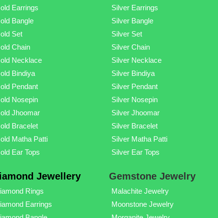
old Earrings
Silver Earrings
old Bangle
Silver Bangle
old Set
Silver Set
old Chain
Silver Chain
old Necklace
Silver Necklace
old Bindiya
Silver Bindiya
old Pendant
Silver Pendant
old Nosepin
Silver Nosepin
old Jhoomar
Silver Jhoomar
old Bracelet
Silver Bracelet
old Matha Patti
Silver Matha Patti
old Ear Tops
Silver Ear Tops
iamond Jewellery
Gemstone Jewelry
iamond Rings
Malachite Jewelry
iamond Earrings
Moonstone Jewelry
iamond Bangle
Morganite Jewelry