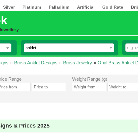
Silver
Platinum
Palladium
Artificial
Gold Rate
Bri
pk
Jewellery
igns
»
Brass Anklet Designs
»
Brass Jewelry
»
Opal Brass Anklet 
rice Range
Weight Range (g)
igns & Prices 2025