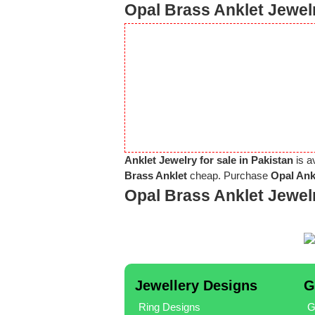
Opal Brass Anklet Jewelr
Anklet Jewelry for sale in Pakistan
is a
Brass Anklet
cheap. Purchase
Opal Ank
Opal Brass Anklet Jewel
Jewellery Designs
G
Ring Designs
G