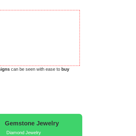
signs
can be seen with ease to
buy
Gemstone Jewelry
Diamond Jewelry