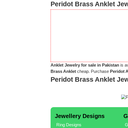
Peridot Brass Anklet Jew
Anklet Jewelry for sale in Pakistan
is a
Brass Anklet
cheap. Purchase
Peridot 
Peridot Brass Anklet Je
Jewellery Designs
G
Ring Designs
G