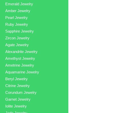
Emerald Jewelry
Amber Jewelry
Pearl Jewelry
Ruby Jewelry
Sapphire Jewelry
Zircon Jewelry
Agate Jewelry
Alexandrite Jewelry
Amethyst Jewelry
Ametrine Jewelry
Aquamarine Jewelry
Beryl Jewelry
Citrine Jewelry
Corundum Jewelry
Garnet Jewelry
Iolite Jewelry
Jade Jewelry