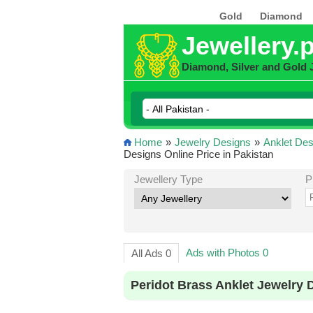
Gold
Diamond
Jewellery.
Diamond, Silver and Gold 
Home
»
Jewelry Designs
»
Anklet Des
Designs Online Price in Pakistan
Jewellery Type
P
Ads with Photos 0
All Ads 0
Peridot Brass Anklet Jewelry 