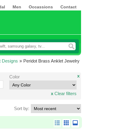
dal
Men
Occassions
Contact
t Designs
»
Peridot Brass Anklet Jewelry
x
Color
x
Clear filters
Sort by: