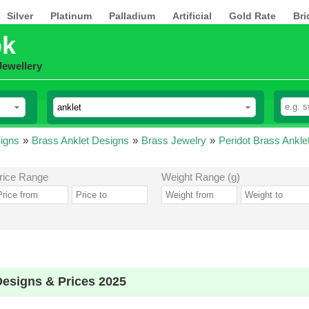
Silver
Platinum
Palladium
Artificial
Gold Rate
Bri
pk
Jewellery
igns
»
Brass Anklet Designs
»
Brass Jewelry
»
Peridot Brass Ankle
rice Range
Weight Range (g)
Designs & Prices 2025