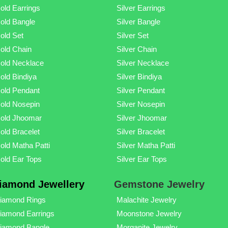
old Earrings
Silver Earrings
old Bangle
Silver Bangle
old Set
Silver Set
old Chain
Silver Chain
old Necklace
Silver Necklace
old Bindiya
Silver Bindiya
old Pendant
Silver Pendant
old Nosepin
Silver Nosepin
old Jhoomar
Silver Jhoomar
old Bracelet
Silver Bracelet
old Matha Patti
Silver Matha Patti
old Ear Tops
Silver Ear Tops
iamond Jewellery
Gemstone Jewelry
iamond Rings
Malachite Jewelry
iamond Earrings
Moonstone Jewelry
iamond Bangle
Morganite Jewelry