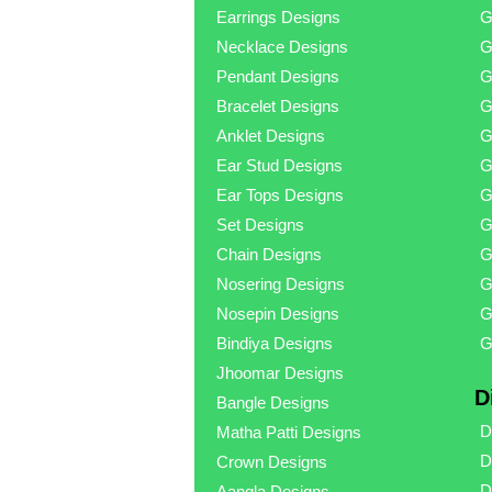
Earrings Designs
G
Necklace Designs
G
Pendant Designs
G
Bracelet Designs
G
Anklet Designs
G
Ear Stud Designs
G
Ear Tops Designs
G
Set Designs
G
Chain Designs
G
Nosering Designs
G
Nosepin Designs
G
Bindiya Designs
G
Jhoomar Designs
D
Bangle Designs
D
Matha Patti Designs
D
Crown Designs
D
Aangla Designs