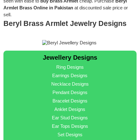
seen with ease to
buy Brass Armlet
cheap. Purchase
Beryl
Armlet Brass Online in Pakistan
at discounted sale price or
sell.
Beryl Brass Armlet Jewelry Designs
Jewellery Designs
Ring Designs
Earrings Designs
Necklace Designs
Pendant Designs
Bracelet Designs
Anklet Designs
Ear Stud Designs
Ear Tops Designs
Set Designs