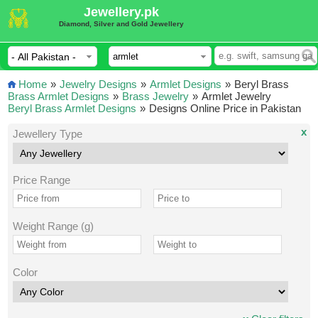
Jewellery.pk
Diamond, Silver and Gold Jewellery
Home
»
Jewelry Designs
»
Armlet Designs
»
Beryl Brass
Brass Armlet Designs
»
Brass Jewelry
»
Armlet Jewelry
Beryl Brass Armlet Designs
»
Designs Online Price in Pakistan
x
Jewellery Type
Price Range
Weight Range (g)
Color