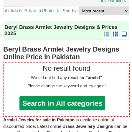
x
Clear filters
Ads with Photos 0
All Ads 0
Sort by:
Beryl Brass Armlet Jewelry Designs & Prices
2025
Beryl Brass Armlet Jewelry Designs
Online Price in Pakistan
No result found
We did not find any result for
"armlet"
Please change the keyword and try again!
Search in All categories
Armlet Jewelry for sale in Pakistan
is available online at
discounted price. Latest online
Brass Jewellery Designs
can be