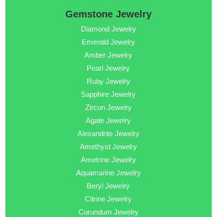
Gemstone Jewelry
Diamond Jewelry
Emerald Jewelry
Amber Jewelry
Pearl Jewelry
Ruby Jewelry
Sapphire Jewelry
Zircon Jewelry
Agate Jewelry
Alexandrite Jewelry
Amethyst Jewelry
Ametrine Jewelry
Aquamarine Jewelry
Beryl Jewelry
Citrine Jewelry
Corundum Jewelry