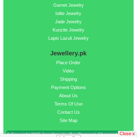
Garnet Jewelry
Iolite Jewelry
Jade Jewelry
Kunzite Jewelry
Lapis Lazuli Jewelry
Jewellery.pk
Place Order
Video
Shipping
Payment Options
About Us
Terms Of Use
Contact Us
Site Map
Close x
© Copyright 2025 Jewellery.pk - Buy Diamond, Silver and Gold