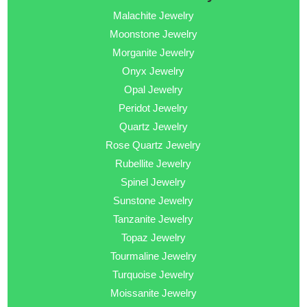
Malachite Jewelry
Moonstone Jewelry
Morganite Jewelry
Onyx Jewelry
Opal Jewelry
Peridot Jewelry
Quartz Jewelry
Rose Quartz Jewelry
Rubellite Jewelry
Spinel Jewelry
Sunstone Jewelry
Tanzanite Jewelry
Topaz Jewelry
Tourmaline Jewelry
Turquoise Jewelry
Moissanite Jewelry