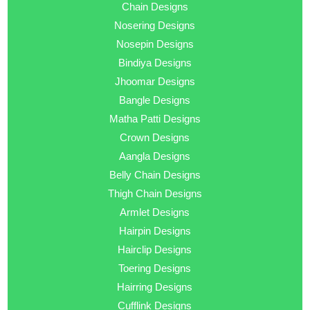
Chain Designs
Nosering Designs
Nosepin Designs
Bindiya Designs
Jhoomar Designs
Bangle Designs
Matha Patti Designs
Crown Designs
Aangla Designs
Belly Chain Designs
Thigh Chain Designs
Armlet Designs
Hairpin Designs
Hairclip Designs
Toering Designs
Hairring Designs
Cufflink Designs