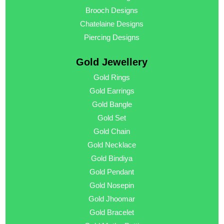
Brooch Designs
Chatelaine Designs
Piercing Designs
Gold Jewellery
Gold Rings
Gold Earrings
Gold Bangle
Gold Set
Gold Chain
Gold Necklace
Gold Bindiya
Gold Pendant
Gold Nosepin
Gold Jhoomar
Gold Bracelet