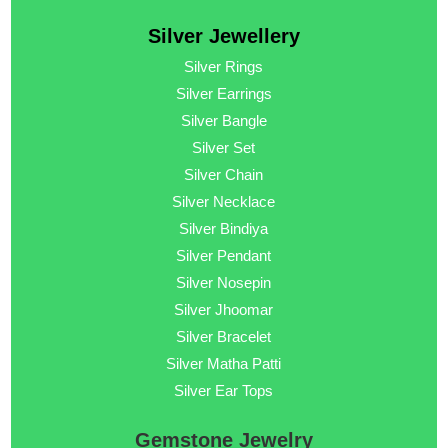
Silver Jewellery
Silver Rings
Silver Earrings
Silver Bangle
Silver Set
Silver Chain
Silver Necklace
Silver Bindiya
Silver Pendant
Silver Nosepin
Silver Jhoomar
Silver Bracelet
Silver Matha Patti
Silver Ear Tops
Gemstone Jewelry