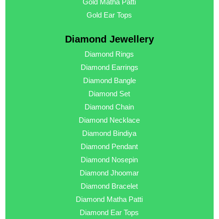
Gold Matha Patti
Gold Ear Tops
Diamond Jewellery
Diamond Rings
Diamond Earrings
Diamond Bangle
Diamond Set
Diamond Chain
Diamond Necklace
Diamond Bindiya
Diamond Pendant
Diamond Nosepin
Diamond Jhoomar
Diamond Bracelet
Diamond Matha Patti
Diamond Ear Tops