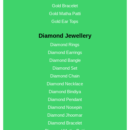
Gold Bracelet
Gold Matha Patti
Gold Ear Tops
Diamond Jewellery
Diamond Rings
Diamond Earrings
Diamond Bangle
Diamond Set
Diamond Chain
Diamond Necklace
Diamond Bindiya
Diamond Pendant
Diamond Nosepin
Diamond Jhoomar
Diamond Bracelet