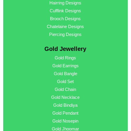
Hairring Designs
Cufflink Designs
Brooch Designs
Chatelaine Designs
Piercing Designs
Gold Jewellery
Gold Rings
Gold Earrings
Gold Bangle
Gold Set
Gold Chain
Gold Necklace
Gold Bindiya
Gold Pendant
Gold Nosepin
Gold Jhoomar