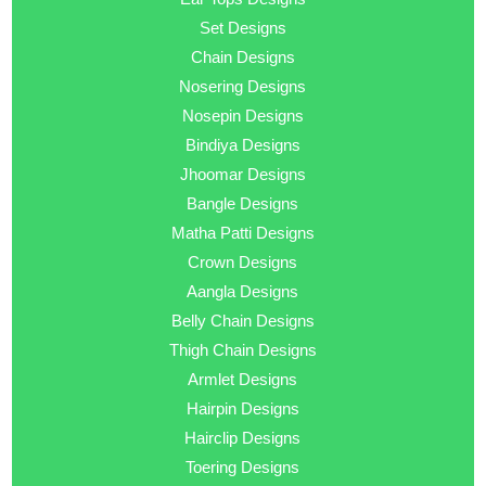
Set Designs
Chain Designs
Nosering Designs
Nosepin Designs
Bindiya Designs
Jhoomar Designs
Bangle Designs
Matha Patti Designs
Crown Designs
Aangla Designs
Belly Chain Designs
Thigh Chain Designs
Armlet Designs
Hairpin Designs
Hairclip Designs
Toering Designs