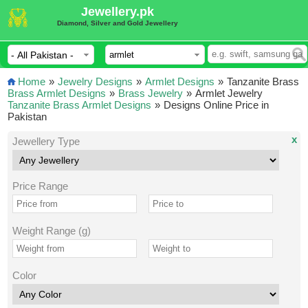
Jewellery.pk
Diamond, Silver and Gold Jewellery
Home
»
Jewelry Designs
»
Armlet Designs
»
Tanzanite Brass
Brass Armlet Designs
»
Brass Jewelry
»
Armlet Jewelry
Tanzanite Brass Armlet Designs
»
Designs Online Price in
Pakistan
x
Jewellery Type
Price Range
Weight Range (g)
Color