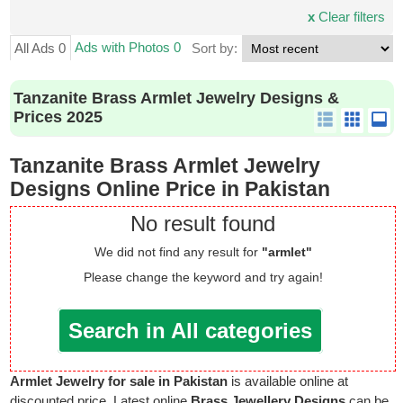
x
Clear filters
Ads with Photos 0
All Ads 0
Sort by:
Tanzanite Brass Armlet Jewelry Designs &
Prices 2025
Tanzanite Brass Armlet Jewelry
Designs Online Price in Pakistan
No result found
We did not find any result for
"armlet"
Please change the keyword and try again!
Search in All categories
Armlet Jewelry for sale in Pakistan
is available online at
discounted price. Latest online
Brass Jewellery Designs
can be