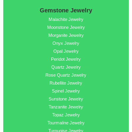
Gemstone Jewelry
Malachite Jewelry
Moonstone Jewelry
Morganite Jewelry
Onyx Jewelry
Opal Jewelry
Peridot Jewelry
Quartz Jewelry
Rose Quartz Jewelry
Rubellite Jewelry
Spinel Jewelry
Sunstone Jewelry
Tanzanite Jewelry
Topaz Jewelry
Tourmaline Jewelry
Turquoise Jewelry