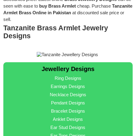
seen with ease to
buy Brass Armlet
cheap. Purchase
Tanzanite
Armlet Brass Online in Pakistan
at discounted sale price or
sell.
Tanzanite Brass Armlet Jewelry
Designs
Jewellery Designs
Ring Designs
Earrings Designs
Necklace Designs
Pendant Designs
Bracelet Designs
Anklet Designs
Ear Stud Designs
Ear Tops Designs