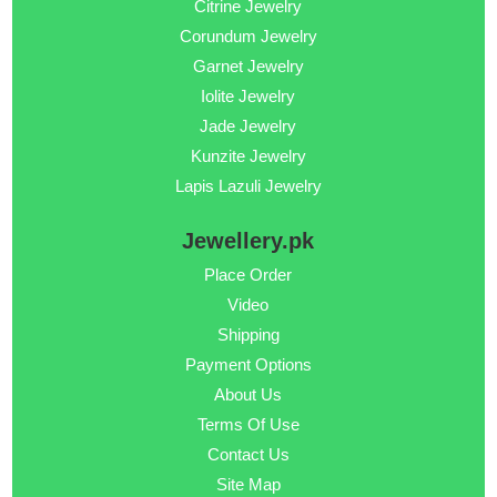
Citrine Jewelry
Corundum Jewelry
Garnet Jewelry
Iolite Jewelry
Jade Jewelry
Kunzite Jewelry
Lapis Lazuli Jewelry
Jewellery.pk
Place Order
Video
Shipping
Payment Options
About Us
Terms Of Use
Contact Us
Site Map