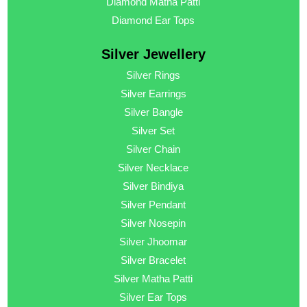
Diamond Matha Patti
Diamond Ear Tops
Silver Jewellery
Silver Rings
Silver Earrings
Silver Bangle
Silver Set
Silver Chain
Silver Necklace
Silver Bindiya
Silver Pendant
Silver Nosepin
Silver Jhoomar
Silver Bracelet
Silver Matha Patti
Silver Ear Tops