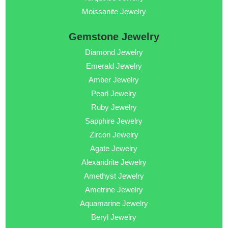
Moissanite Jewelry
Gemstone Jewelry
Diamond Jewelry
Emerald Jewelry
Amber Jewelry
Pearl Jewelry
Ruby Jewelry
Sapphire Jewelry
Zircon Jewelry
Agate Jewelry
Alexandrite Jewelry
Amethyst Jewelry
Ametrine Jewelry
Aquamarine Jewelry
Beryl Jewelry