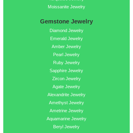
Moissanite Jewelry
Gemstone Jewelry
Diamond Jewelry
Emerald Jewelry
Amber Jewelry
Pearl Jewelry
Ruby Jewelry
Sapphire Jewelry
Zircon Jewelry
Agate Jewelry
Alexandrite Jewelry
Amethyst Jewelry
Ametrine Jewelry
Aquamarine Jewelry
Beryl Jewelry