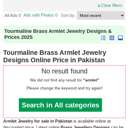
x
Clear filters
Ads with Photos 0
All Ads 0
Sort by:
Tourmaline Brass Armlet Jewelry Designs &
Prices 2025
Tourmaline Brass Armlet Jewelry
Designs Online Price in Pakistan
No result found
We did not find any result for
"armlet"
Please change the keyword and try again!
Search in All categories
Armlet Jewelry for sale in Pakistan
is available online at
discounted price. Latest online
Brass Jewellery Designs
can be