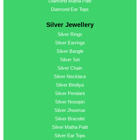
Diamond Matha Patti
Diamond Ear Tops
Silver Jewellery
Silver Rings
Silver Earrings
Silver Bangle
Silver Set
Silver Chain
Silver Necklace
Silver Bindiya
Silver Pendant
Silver Nosepin
Silver Jhoomar
Silver Bracelet
Silver Matha Patti
Silver Ear Tops