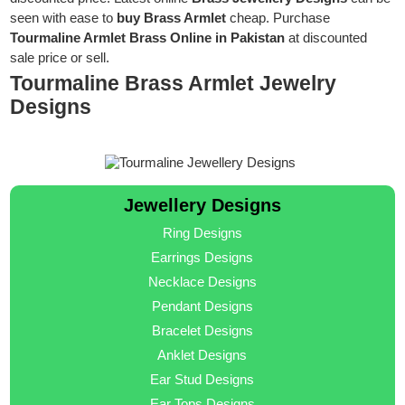
seen with ease to
buy Brass Armlet
cheap. Purchase
Tourmaline Armlet Brass Online in Pakistan
at discounted
sale price or sell.
Tourmaline Brass Armlet Jewelry
Designs
Jewellery Designs
Ring Designs
Earrings Designs
Necklace Designs
Pendant Designs
Bracelet Designs
Anklet Designs
Ear Stud Designs
Ear Tops Designs