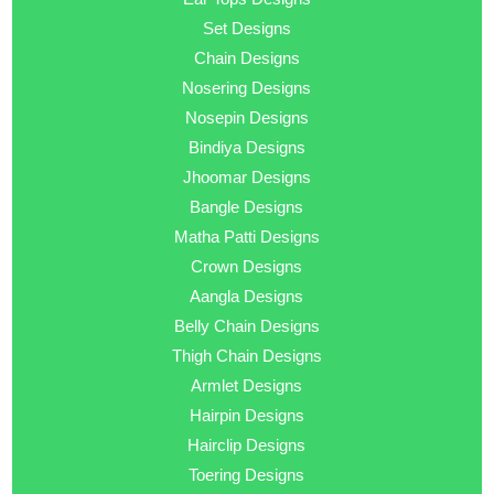
Set Designs
Chain Designs
Nosering Designs
Nosepin Designs
Bindiya Designs
Jhoomar Designs
Bangle Designs
Matha Patti Designs
Crown Designs
Aangla Designs
Belly Chain Designs
Thigh Chain Designs
Armlet Designs
Hairpin Designs
Hairclip Designs
Toering Designs