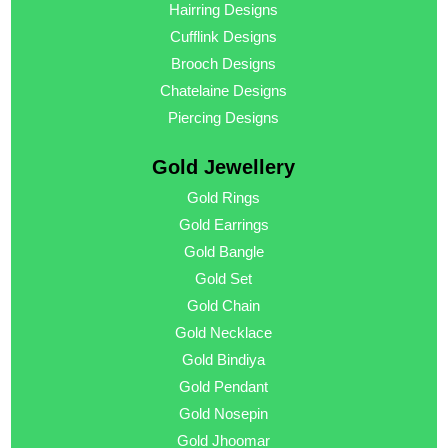
Hairring Designs
Cufflink Designs
Brooch Designs
Chatelaine Designs
Piercing Designs
Gold Jewellery
Gold Rings
Gold Earrings
Gold Bangle
Gold Set
Gold Chain
Gold Necklace
Gold Bindiya
Gold Pendant
Gold Nosepin
Gold Jhoomar