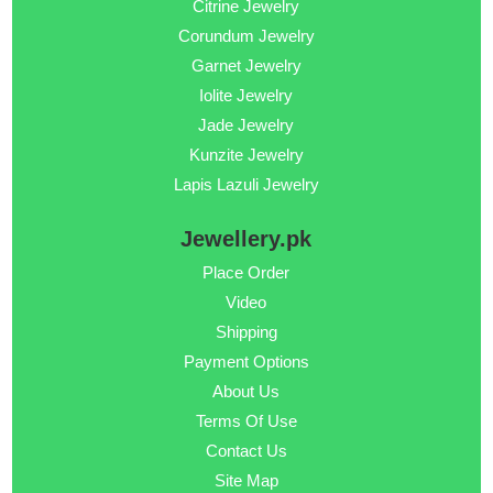
Citrine Jewelry
Corundum Jewelry
Garnet Jewelry
Iolite Jewelry
Jade Jewelry
Kunzite Jewelry
Lapis Lazuli Jewelry
Jewellery.pk
Place Order
Video
Shipping
Payment Options
About Us
Terms Of Use
Contact Us
Site Map