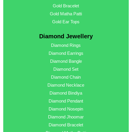
Gold Bracelet
Gold Matha Patti
Gold Ear Tops
Diamond Jewellery
Diamond Rings
Diamond Earrings
Diamond Bangle
Diamond Set
Diamond Chain
Diamond Necklace
Diamond Bindiya
Diamond Pendant
Diamond Nosepin
Diamond Jhoomar
Diamond Bracelet