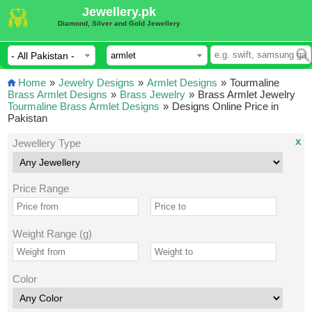
Jewellery.pk
Diamond, Silver and Gold Jewellery
Home
»
Jewelry Designs
»
Armlet Designs
»
Tourmaline
Brass Armlet Designs
»
Brass Jewelry
»
Brass Armlet Jewelry
Tourmaline Brass Armlet Designs
»
Designs Online Price in
Pakistan
x
Jewellery Type
Price Range
Weight Range (g)
Color