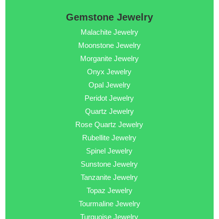
Gemstone Jewelry
Malachite Jewelry
Moonstone Jewelry
Morganite Jewelry
Onyx Jewelry
Opal Jewelry
Peridot Jewelry
Quartz Jewelry
Rose Quartz Jewelry
Rubellite Jewelry
Spinel Jewelry
Sunstone Jewelry
Tanzanite Jewelry
Topaz Jewelry
Tourmaline Jewelry
Turquoise Jewelry