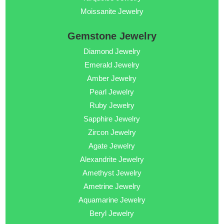
Moissanite Jewelry
Gemstone Jewelry
Diamond Jewelry
Emerald Jewelry
Amber Jewelry
Pearl Jewelry
Ruby Jewelry
Sapphire Jewelry
Zircon Jewelry
Agate Jewelry
Alexandrite Jewelry
Amethyst Jewelry
Ametrine Jewelry
Aquamarine Jewelry
Beryl Jewelry