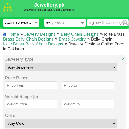
Jewellery.pk
Diamond, Silver and Gold Jewellery
Home
»
Jewelry Designs
»
Belly Chain Designs
»
Iolite Brass
Brass Belly Chain Designs
»
Brass Jewelry
»
Belly Chain
Iolite Brass Belly Chain Designs
»
Jewelry Designs Online Price
in Pakistan
x
Jewellery Type
Price Range
Weight Range (g)
Color