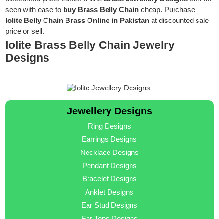
seen with ease to
buy Brass Belly Chain
cheap. Purchase
Iolite Belly Chain Brass Online in Pakistan
at discounted sale
price or sell.
Iolite Brass Belly Chain Jewelry
Designs
Jewellery Designs
Ring Designs
Earrings Designs
Necklace Designs
Pendant Designs
Bracelet Designs
Anklet Designs
Ear Stud Designs
Ear Tops Designs