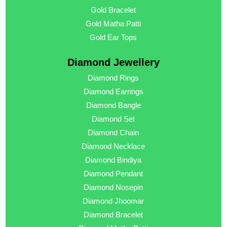
Gold Bracelet
Gold Matha Patti
Gold Ear Tops
Diamond Jewellery
Diamond Rings
Diamond Earrings
Diamond Bangle
Diamond Set
Diamond Chain
Diamond Necklace
Diamond Bindiya
Diamond Pendant
Diamond Nosepin
Diamond Jhoomar
Diamond Bracelet