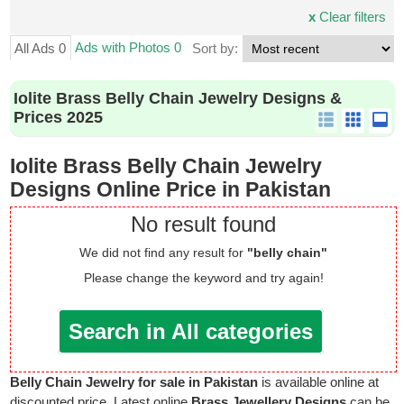
x
Clear filters
Ads with Photos 0
All Ads 0
Sort by:
Iolite Brass Belly Chain Jewelry Designs &
Prices 2025
Iolite Brass Belly Chain Jewelry
Designs Online Price in Pakistan
No result found
We did not find any result for
"belly chain"
Please change the keyword and try again!
Search in All categories
Belly Chain Jewelry for sale in Pakistan
is available online at
discounted price. Latest online
Brass Jewellery Designs
can be