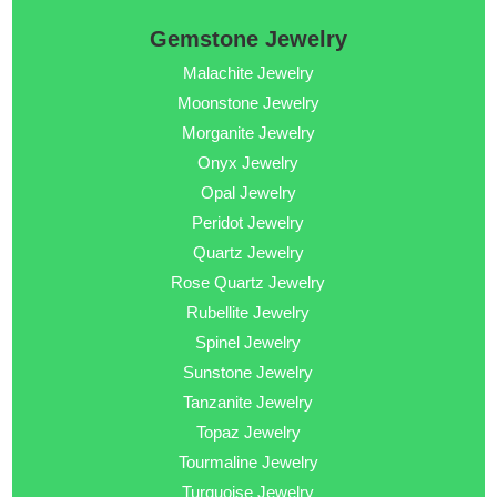
Gemstone Jewelry
Malachite Jewelry
Moonstone Jewelry
Morganite Jewelry
Onyx Jewelry
Opal Jewelry
Peridot Jewelry
Quartz Jewelry
Rose Quartz Jewelry
Rubellite Jewelry
Spinel Jewelry
Sunstone Jewelry
Tanzanite Jewelry
Topaz Jewelry
Tourmaline Jewelry
Turquoise Jewelry