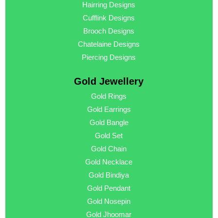
Hairring Designs
Cufflink Designs
Brooch Designs
Chatelaine Designs
Piercing Designs
Gold Jewellery
Gold Rings
Gold Earrings
Gold Bangle
Gold Set
Gold Chain
Gold Necklace
Gold Bindiya
Gold Pendant
Gold Nosepin
Gold Jhoomar