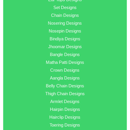
Set Designs
Chain Designs
Nosering Designs
Nosepin Designs
Bindiya Designs
Jhoomar Designs
Bangle Designs
Matha Patti Designs
Crown Designs
Aangla Designs
Belly Chain Designs
Thigh Chain Designs
Armlet Designs
Hairpin Designs
Hairclip Designs
Toering Designs