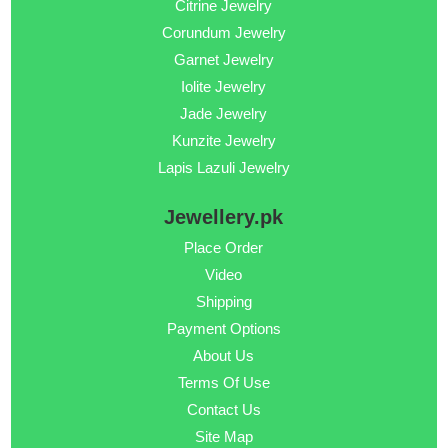
Citrine Jewelry
Corundum Jewelry
Garnet Jewelry
Iolite Jewelry
Jade Jewelry
Kunzite Jewelry
Lapis Lazuli Jewelry
Jewellery.pk
Place Order
Video
Shipping
Payment Options
About Us
Terms Of Use
Contact Us
Site Map