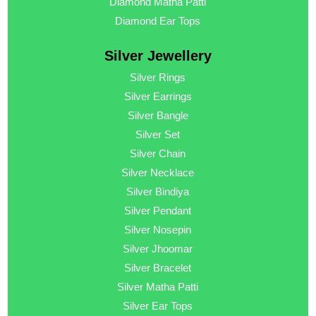
Diamond Matha Patti
Diamond Ear Tops
Silver Jewellery
Silver Rings
Silver Earrings
Silver Bangle
Silver Set
Silver Chain
Silver Necklace
Silver Bindiya
Silver Pendant
Silver Nosepin
Silver Jhoomar
Silver Bracelet
Silver Matha Patti
Silver Ear Tops