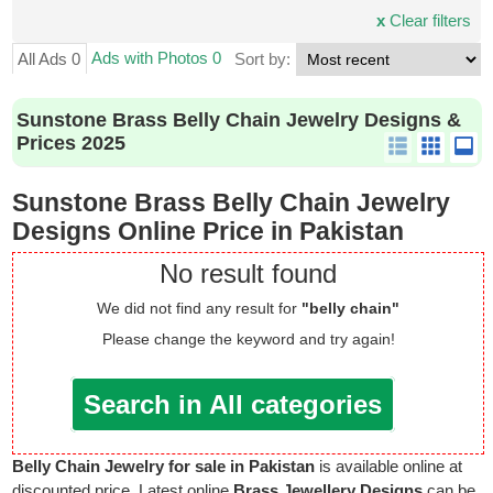
x
Clear filters
Ads with Photos 0
All Ads 0
Sort by:
Sunstone Brass Belly Chain Jewelry Designs &
Prices 2025
Sunstone Brass Belly Chain Jewelry
Designs Online Price in Pakistan
No result found
We did not find any result for
"belly chain"
Please change the keyword and try again!
Search in All categories
Belly Chain Jewelry for sale in Pakistan
is available online at
discounted price. Latest online
Brass Jewellery Designs
can be