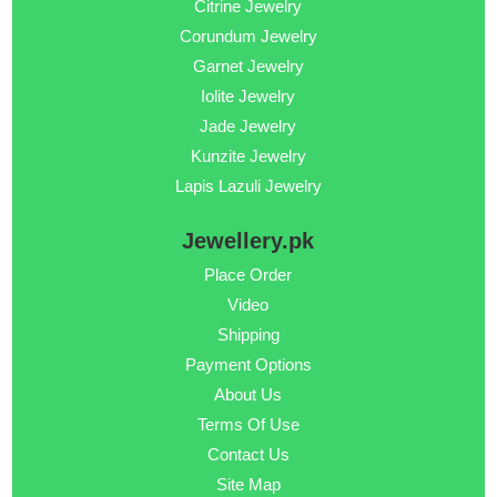
Citrine Jewelry
Corundum Jewelry
Garnet Jewelry
Iolite Jewelry
Jade Jewelry
Kunzite Jewelry
Lapis Lazuli Jewelry
Jewellery.pk
Place Order
Video
Shipping
Payment Options
About Us
Terms Of Use
Contact Us
Site Map