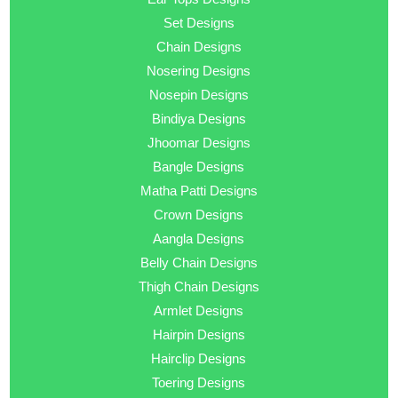
Set Designs
Chain Designs
Nosering Designs
Nosepin Designs
Bindiya Designs
Jhoomar Designs
Bangle Designs
Matha Patti Designs
Crown Designs
Aangla Designs
Belly Chain Designs
Thigh Chain Designs
Armlet Designs
Hairpin Designs
Hairclip Designs
Toering Designs