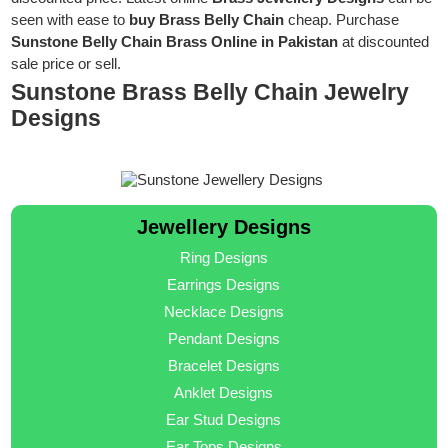
seen with ease to
buy Brass Belly Chain
cheap. Purchase
Sunstone Belly Chain Brass Online in Pakistan
at discounted
sale price or sell.
Sunstone Brass Belly Chain Jewelry
Designs
Jewellery Designs
Ring Designs
Earrings Designs
Necklace Designs
Pendant Designs
Bracelet Designs
Anklet Designs
Ear Stud Designs
Ear Tops Designs