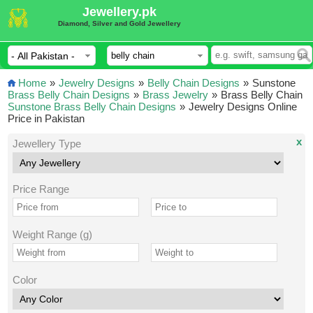
Jewellery.pk
Diamond, Silver and Gold Jewellery
Home
»
Jewelry Designs
»
Belly Chain Designs
»
Sunstone
Brass Belly Chain Designs
»
Brass Jewelry
»
Brass Belly Chain
Sunstone Brass Belly Chain Designs
»
Jewelry Designs Online
Price in Pakistan
x
Jewellery Type
Price Range
Weight Range (g)
Color