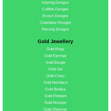
Hairring Designs
Cufflink Designs
Brooch Designs
Chatelaine Designs
Piercing Designs
Gold Jewellery
Gold Rings
Gold Earrings
Gold Bangle
Gold Set
Gold Chain
Gold Necklace
Gold Bindiya
Gold Pendant
Gold Nosepin
Gold Jhoomar