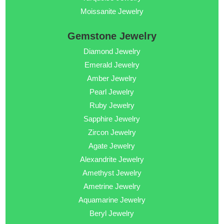
Moissanite Jewelry
Gemstone Jewelry
Diamond Jewelry
Emerald Jewelry
Amber Jewelry
Pearl Jewelry
Ruby Jewelry
Sapphire Jewelry
Zircon Jewelry
Agate Jewelry
Alexandrite Jewelry
Amethyst Jewelry
Ametrine Jewelry
Aquamarine Jewelry
Beryl Jewelry