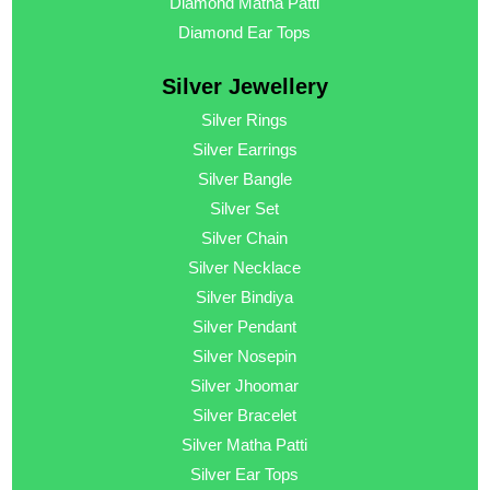
Diamond Matha Patti
Diamond Ear Tops
Silver Jewellery
Silver Rings
Silver Earrings
Silver Bangle
Silver Set
Silver Chain
Silver Necklace
Silver Bindiya
Silver Pendant
Silver Nosepin
Silver Jhoomar
Silver Bracelet
Silver Matha Patti
Silver Ear Tops