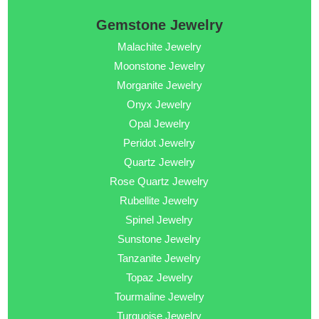
Gemstone Jewelry
Malachite Jewelry
Moonstone Jewelry
Morganite Jewelry
Onyx Jewelry
Opal Jewelry
Peridot Jewelry
Quartz Jewelry
Rose Quartz Jewelry
Rubellite Jewelry
Spinel Jewelry
Sunstone Jewelry
Tanzanite Jewelry
Topaz Jewelry
Tourmaline Jewelry
Turquoise Jewelry