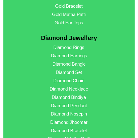
Gold Bracelet
Gold Matha Patti
Gold Ear Tops
Diamond Jewellery
Diamond Rings
Diamond Earrings
Diamond Bangle
Diamond Set
Diamond Chain
Diamond Necklace
Diamond Bindiya
Diamond Pendant
Diamond Nosepin
Diamond Jhoomar
Diamond Bracelet