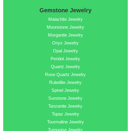
Gemstone Jewelry
Malachite Jewelry
Moonstone Jewelry
Morganite Jewelry
Onyx Jewelry
Opal Jewelry
Peridot Jewelry
Quartz Jewelry
Rose Quartz Jewelry
Rubellite Jewelry
Spinel Jewelry
Sunstone Jewelry
Tanzanite Jewelry
Topaz Jewelry
Tourmaline Jewelry
Turquoise Jewelry