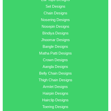
Set Designs
Chain Designs
Nosering Designs
Nosepin Designs
Bindiya Designs
Jhoomar Designs
Bangle Designs
Matha Patti Designs
Crown Designs
Aangla Designs
Belly Chain Designs
Thigh Chain Designs
Armlet Designs
Hairpin Designs
Hairclip Designs
Toering Designs