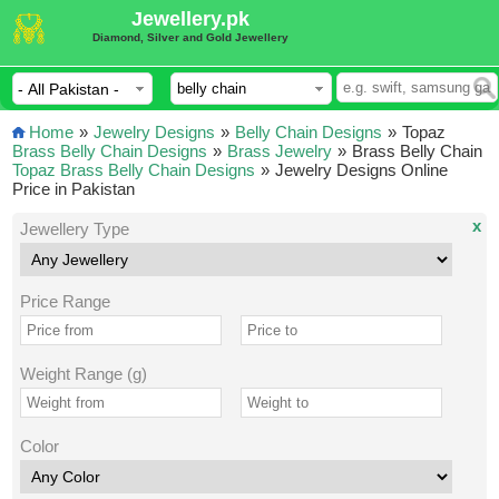
Jewellery.pk
Diamond, Silver and Gold Jewellery
Home
»
Jewelry Designs
»
Belly Chain Designs
»
Topaz
Brass Belly Chain Designs
»
Brass Jewelry
»
Brass Belly Chain
Topaz Brass Belly Chain Designs
»
Jewelry Designs Online
Price in Pakistan
x
Jewellery Type
Price Range
Weight Range (g)
Color