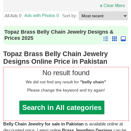
x
Clear filters
Ads with Photos 0
All Ads 0
Sort by:
Topaz Brass Belly Chain Jewelry Designs &
Prices 2025
Topaz Brass Belly Chain Jewelry
Designs Online Price in Pakistan
No result found
We did not find any result for
"belly chain"
Please change the keyword and try again!
Search in All categories
Belly Chain Jewelry for sale in Pakistan
is available online at
discounted price. Latest online
Brass Jewellery Designs
can be