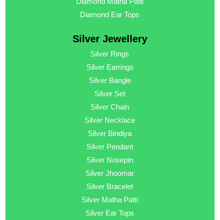
Diamond Matha Patti
Diamond Ear Tops
Silver Jewellery
Silver Rings
Silver Earrings
Silver Bangle
Silver Set
Silver Chain
Silver Necklace
Silver Bindiya
Silver Pendant
Silver Nosepin
Silver Jhoomar
Silver Bracelet
Silver Matha Patti
Silver Ear Tops