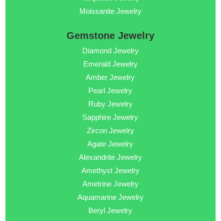
Moissanite Jewelry
Gemstone Jewelry
Diamond Jewelry
Emerald Jewelry
Amber Jewelry
Pearl Jewelry
Ruby Jewelry
Sapphire Jewelry
Zircon Jewelry
Agate Jewelry
Alexandrite Jewelry
Amethyst Jewelry
Ametrine Jewelry
Aquamarine Jewelry
Beryl Jewelry