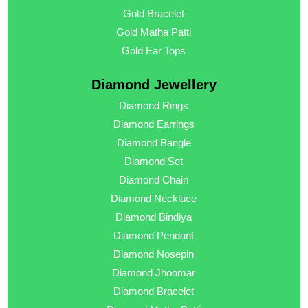
Gold Bracelet
Gold Matha Patti
Gold Ear Tops
Diamond Jewellery
Diamond Rings
Diamond Earrings
Diamond Bangle
Diamond Set
Diamond Chain
Diamond Necklace
Diamond Bindiya
Diamond Pendant
Diamond Nosepin
Diamond Jhoomar
Diamond Bracelet