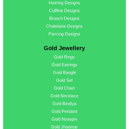
Hairring Designs
Cufflink Designs
Brooch Designs
Chatelaine Designs
Piercing Designs
Gold Jewellery
Gold Rings
Gold Earrings
Gold Bangle
Gold Set
Gold Chain
Gold Necklace
Gold Bindiya
Gold Pendant
Gold Nosepin
Gold Jhoomar