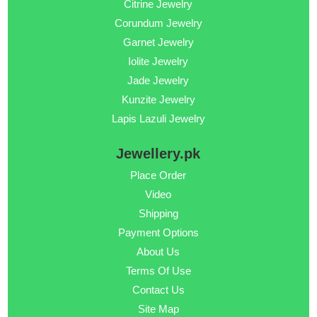
Citrine Jewelry
Corundum Jewelry
Garnet Jewelry
Iolite Jewelry
Jade Jewelry
Kunzite Jewelry
Lapis Lazuli Jewelry
Jewellery.pk
Place Order
Video
Shipping
Payment Options
About Us
Terms Of Use
Contact Us
Site Map