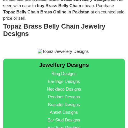
seen with ease to
buy Brass Belly Chain
cheap. Purchase
Topaz Belly Chain Brass Online in Pakistan
at discounted sale
price or sell.
Topaz Brass Belly Chain Jewelry
Designs
Jewellery Designs
Ring Designs
Earrings Designs
Necklace Designs
Pendant Designs
Bracelet Designs
Anklet Designs
Ear Stud Designs
Ear Tops Designs