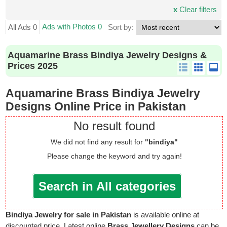
x
Clear filters
Ads with Photos 0
All Ads 0
Sort by:
Aquamarine Brass Bindiya Jewelry Designs &
Prices 2025
Aquamarine Brass Bindiya Jewelry
Designs Online Price in Pakistan
No result found
We did not find any result for
"bindiya"
Please change the keyword and try again!
Search in All categories
Bindiya Jewelry for sale in Pakistan
is available online at
discounted price. Latest online
Brass Jewellery Designs
can be