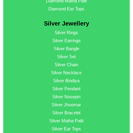
Diamond Matha Patti
Diamond Ear Tops
Silver Jewellery
Silver Rings
Silver Earrings
Silver Bangle
Silver Set
Silver Chain
Silver Necklace
Silver Bindiya
Silver Pendant
Silver Nosepin
Silver Jhoomar
Silver Bracelet
Silver Matha Patti
Silver Ear Tops