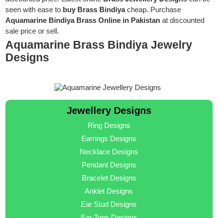
seen with ease to
buy Brass Bindiya
cheap. Purchase
Aquamarine Bindiya Brass Online in Pakistan
at discounted
sale price or sell.
Aquamarine Brass Bindiya Jewelry
Designs
Jewellery Designs
Ring Designs
Earrings Designs
Necklace Designs
Pendant Designs
Bracelet Designs
Anklet Designs
Ear Stud Designs
Ear Tops Designs