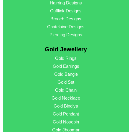
Hairring Designs
Cufflink Designs
Brooch Designs
Chatelaine Designs
Piercing Designs
Gold Jewellery
Gold Rings
Gold Earrings
Gold Bangle
Gold Set
Gold Chain
Gold Necklace
Gold Bindiya
Gold Pendant
Gold Nosepin
Gold Jhoomar