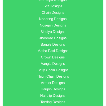
Set Designs
Chain Designs
Nosering Designs
Nosepin Designs
Bindiya Designs
Jhoomar Designs
Bangle Designs
Matha Patti Designs
Crown Designs
Aangla Designs
Belly Chain Designs
Thigh Chain Designs
Armlet Designs
Hairpin Designs
Hairclip Designs
Toering Designs