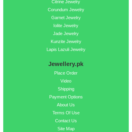
Citrine Jewelry
Corundum Jewelry
Garnet Jewelry
Iolite Jewelry
Jade Jewelry
Kunzite Jewelry
Lapis Lazuli Jewelry
Jewellery.pk
Place Order
Video
Shipping
Payment Options
About Us
Terms Of Use
Contact Us
Site Map