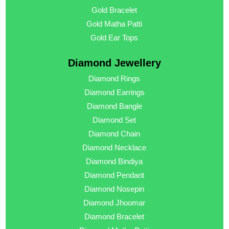
Gold Bracelet
Gold Matha Patti
Gold Ear Tops
Diamond Jewellery
Diamond Rings
Diamond Earrings
Diamond Bangle
Diamond Set
Diamond Chain
Diamond Necklace
Diamond Bindiya
Diamond Pendant
Diamond Nosepin
Diamond Jhoomar
Diamond Bracelet