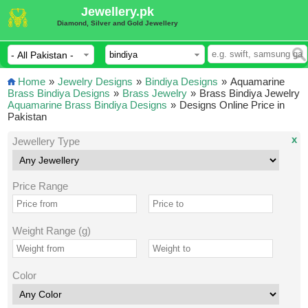
Jewellery.pk
Diamond, Silver and Gold Jewellery
Home
»
Jewelry Designs
»
Bindiya Designs
»
Aquamarine
Brass Bindiya Designs
»
Brass Jewelry
»
Brass Bindiya Jewelry
Aquamarine Brass Bindiya Designs
»
Designs Online Price in
Pakistan
x
Jewellery Type
Price Range
Weight Range (g)
Color