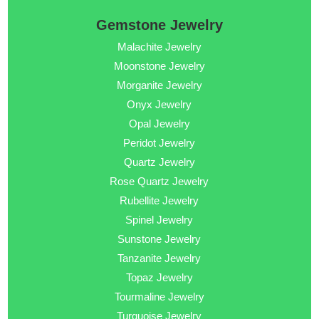
Gemstone Jewelry
Malachite Jewelry
Moonstone Jewelry
Morganite Jewelry
Onyx Jewelry
Opal Jewelry
Peridot Jewelry
Quartz Jewelry
Rose Quartz Jewelry
Rubellite Jewelry
Spinel Jewelry
Sunstone Jewelry
Tanzanite Jewelry
Topaz Jewelry
Tourmaline Jewelry
Turquoise Jewelry