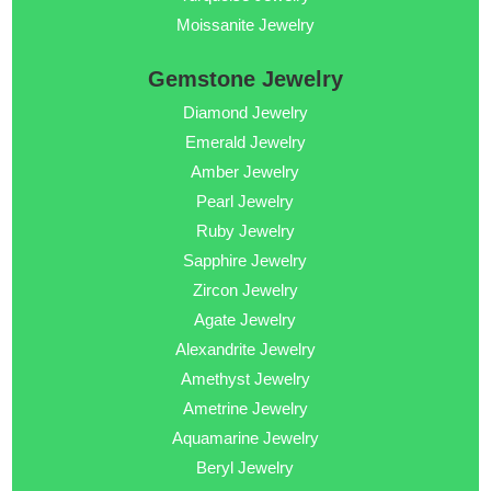
Moissanite Jewelry
Gemstone Jewelry
Diamond Jewelry
Emerald Jewelry
Amber Jewelry
Pearl Jewelry
Ruby Jewelry
Sapphire Jewelry
Zircon Jewelry
Agate Jewelry
Alexandrite Jewelry
Amethyst Jewelry
Ametrine Jewelry
Aquamarine Jewelry
Beryl Jewelry