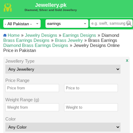
Jewellery.pk
Diamond, Silver and Gold Jewellery
Home
»
Jewelry Designs
»
Earrings Designs
»
Diamond
Brass Earrings Designs
»
Brass Jewelry
»
Brass Earrings
Diamond Brass Earrings Designs
»
Jewelry Designs Online
Price in Pakistan
x
Jewellery Type
Price Range
Weight Range (g)
Color