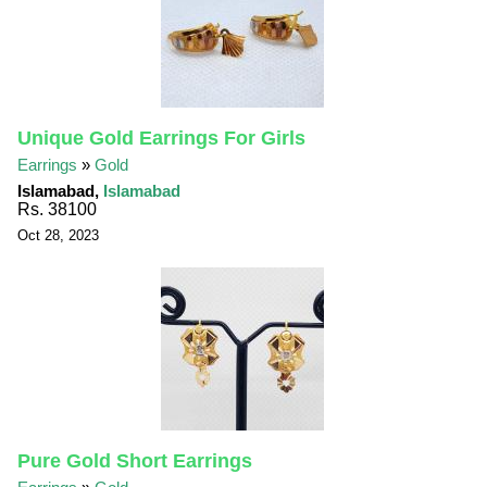
Unique Gold Earrings For Girls
Earrings
»
Gold
Islamabad,
Islamabad
Rs. 38100
Oct 28, 2023
Pure Gold Short Earrings