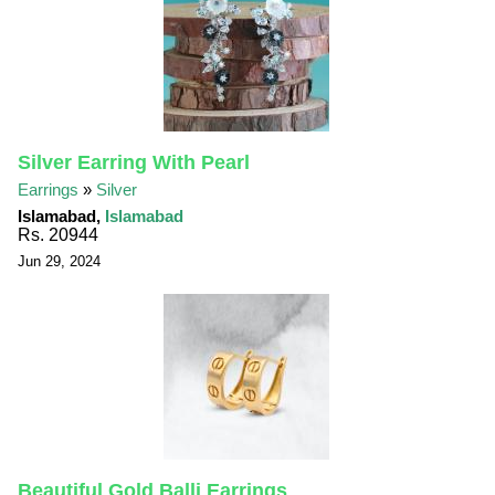
Silver Earring With Pearl
Earrings
»
Silver
Islamabad,
Islamabad
Rs. 20944
Jun 29, 2024
Beautiful Gold Balli Earrings