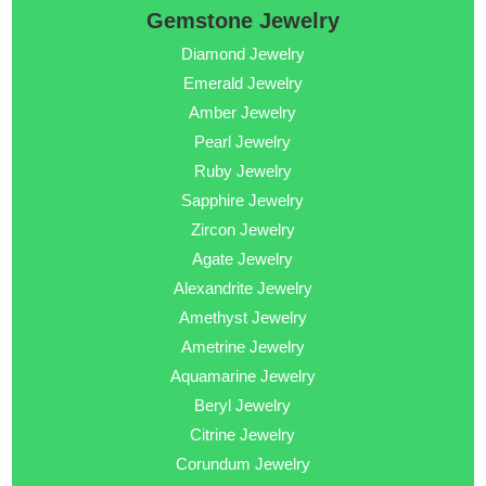
Gemstone Jewelry
Diamond Jewelry
Emerald Jewelry
Amber Jewelry
Pearl Jewelry
Ruby Jewelry
Sapphire Jewelry
Zircon Jewelry
Agate Jewelry
Alexandrite Jewelry
Amethyst Jewelry
Ametrine Jewelry
Aquamarine Jewelry
Beryl Jewelry
Citrine Jewelry
Corundum Jewelry