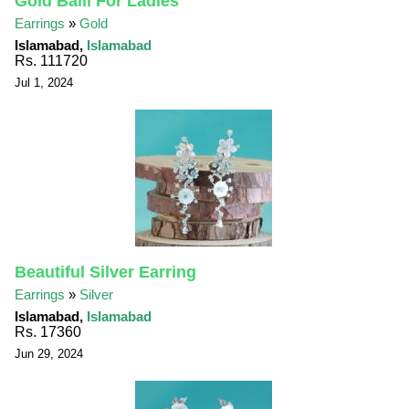
Gold Balli For Ladies
Earrings
»
Gold
Islamabad,
Islamabad
Rs. 111720
Jul 1, 2024
Beautiful Silver Earring
Earrings
»
Silver
Islamabad,
Islamabad
Rs. 17360
Jun 29, 2024