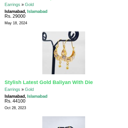
Earrings
»
Gold
Islamabad,
Islamabad
Rs. 29000
May 18, 2024
Stylish Latest Gold Baliyan With Die
Earrings
»
Gold
Islamabad,
Islamabad
Rs. 44100
Oct 28, 2023