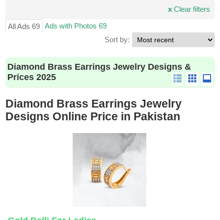
x
Clear filters
Ads with Photos 69
All Ads 69
Sort by:
Diamond Brass Earrings Jewelry Designs &
Prices 2025
Diamond Brass Earrings Jewelry
Designs Online Price in Pakistan