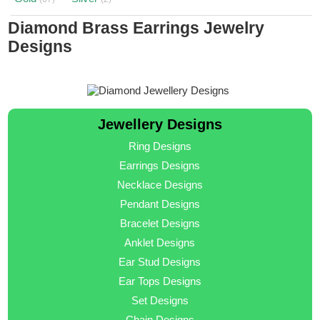
Diamond Brass Earrings Jewelry
Designs
Jewellery Designs
Ring Designs
Earrings Designs
Necklace Designs
Pendant Designs
Bracelet Designs
Anklet Designs
Ear Stud Designs
Ear Tops Designs
Set Designs
Chain Designs