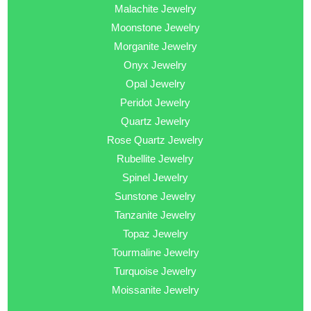
Malachite Jewelry
Moonstone Jewelry
Morganite Jewelry
Onyx Jewelry
Opal Jewelry
Peridot Jewelry
Quartz Jewelry
Rose Quartz Jewelry
Rubellite Jewelry
Spinel Jewelry
Sunstone Jewelry
Tanzanite Jewelry
Topaz Jewelry
Tourmaline Jewelry
Turquoise Jewelry
Moissanite Jewelry