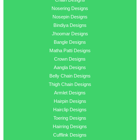
Nosering Designs
Nosepin Designs
Bindiya Designs
Jhoomar Designs
Bangle Designs
Matha Patti Designs
Crown Designs
Aangla Designs
Belly Chain Designs
Thigh Chain Designs
Armlet Designs
Hairpin Designs
Hairclip Designs
Toering Designs
Hairring Designs
Cufflink Designs