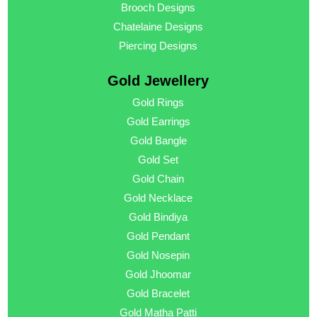
Brooch Designs
Chatelaine Designs
Piercing Designs
Gold Jewellery
Gold Rings
Gold Earrings
Gold Bangle
Gold Set
Gold Chain
Gold Necklace
Gold Bindiya
Gold Pendant
Gold Nosepin
Gold Jhoomar
Gold Bracelet
Gold Matha Patti