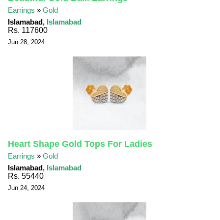
Earrings
»
Gold
Islamabad,
Islamabad
Rs. 117600
Jun 28, 2024
Heart Shape Gold Tops For Ladies
Earrings
»
Gold
Islamabad,
Islamabad
Rs. 55440
Jun 24, 2024