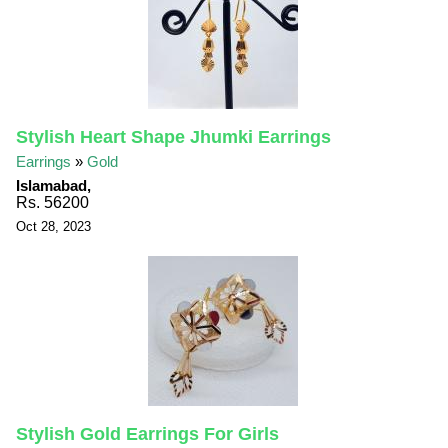
Stylish Heart Shape Jhumki Earrings
Earrings
»
Gold
Islamabad,
Rs. 56200
Oct 28, 2023
Stylish Gold Earrings For Girls