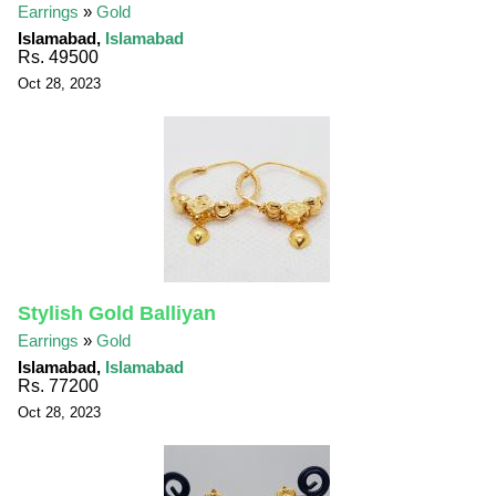
Earrings
»
Gold
Islamabad,
Islamabad
Rs. 49500
Oct 28, 2023
Stylish Gold Balliyan
Earrings
»
Gold
Islamabad,
Islamabad
Rs. 77200
Oct 28, 2023