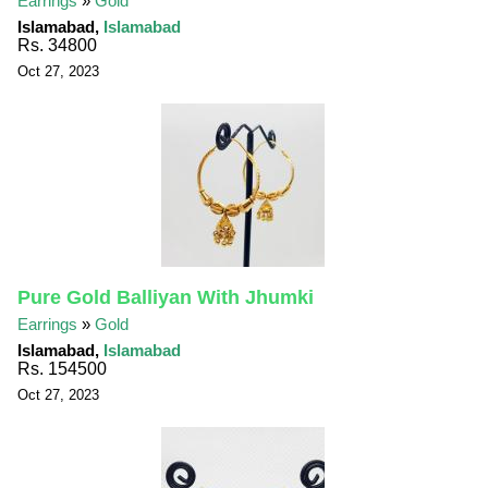
Earrings
»
Gold
Islamabad,
Islamabad
Rs. 34800
Oct 27, 2023
Pure Gold Balliyan With Jhumki
Earrings
»
Gold
Islamabad,
Islamabad
Rs. 154500
Oct 27, 2023