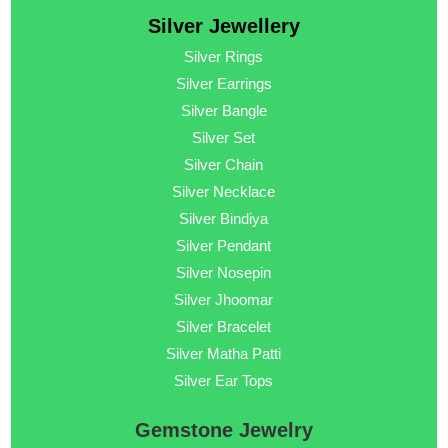
Silver Jewellery
Silver Rings
Silver Earrings
Silver Bangle
Silver Set
Silver Chain
Silver Necklace
Silver Bindiya
Silver Pendant
Silver Nosepin
Silver Jhoomar
Silver Bracelet
Silver Matha Patti
Silver Ear Tops
Gemstone Jewelry