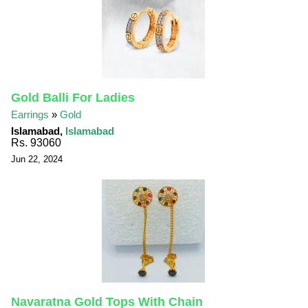
Gold Balli For Ladies
Earrings
»
Gold
Islamabad,
Islamabad
Rs. 93060
Jun 22, 2024
Navaratna Gold Tops With Chain