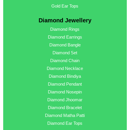
Gold Ear Tops
Diamond Jewellery
Diamond Rings
Diamond Earrings
Diamond Bangle
Diamond Set
Diamond Chain
Diamond Necklace
Diamond Bindiya
Diamond Pendant
Diamond Nosepin
Diamond Jhoomar
Diamond Bracelet
Diamond Matha Patti
Diamond Ear Tops