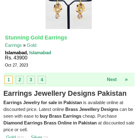
Stunning Gold Earrings
Earrings
»
Gold
Islamabad,
Islamabad
Rs. 43900
Oct 27, 2023
»
Next
1
2
3
4
Earrings Jewellery Designs Pakistan
Earrings Jewelry for sale in Pakistan
is available online at
discounted price. Latest online
Brass Jewellery Designs
can be
seen with ease to
buy Brass Earrings
cheap. Purchase
Diamond Earrings Brass Online in Pakistan
at discounted sale
price or sell.
Gold
Silver
(67)
(2)