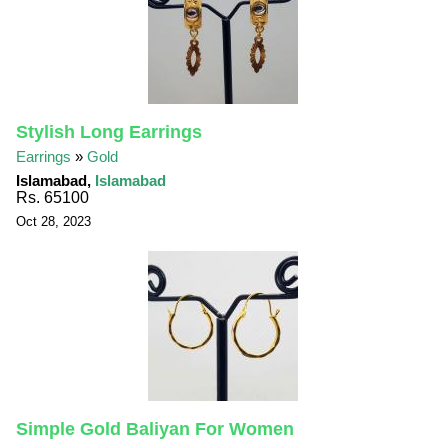
Stylish Long Earrings
Earrings
»
Gold
Islamabad,
Islamabad
Rs. 65100
Oct 28, 2023
Simple Gold Baliyan For Women