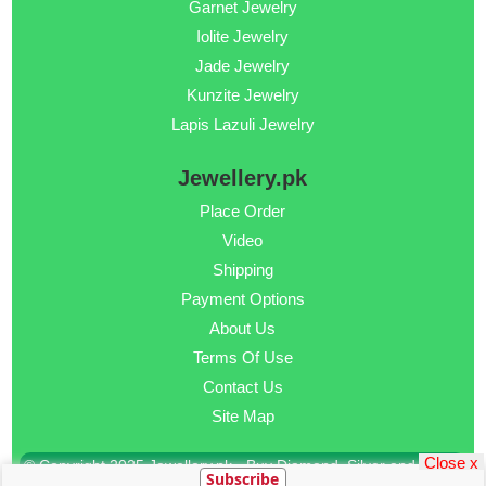
Garnet Jewelry
Iolite Jewelry
Jade Jewelry
Kunzite Jewelry
Lapis Lazuli Jewelry
Jewellery.pk
Place Order
Video
Shipping
Payment Options
About Us
Terms Of Use
Contact Us
Site Map
Close x
© Copyright 2025 Jewellery.pk - Buy Diamond, Silver and Gold
Subscribe
Jewellery Online