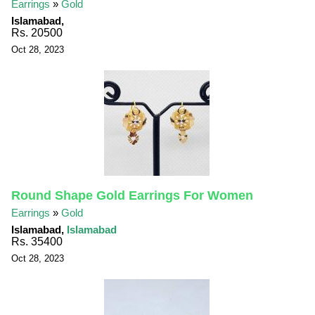
Earrings
»
Gold
Islamabad,
Rs. 20500
Oct 28, 2023
Round Shape Gold Earrings For Women
Earrings
»
Gold
Islamabad,
Islamabad
Rs. 35400
Oct 28, 2023