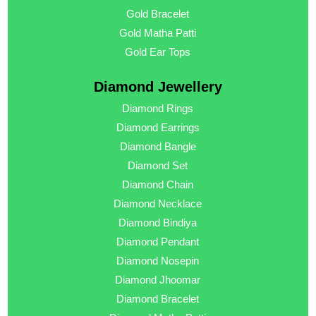
Gold Bracelet
Gold Matha Patti
Gold Ear Tops
Diamond Jewellery
Diamond Rings
Diamond Earrings
Diamond Bangle
Diamond Set
Diamond Chain
Diamond Necklace
Diamond Bindiya
Diamond Pendant
Diamond Nosepin
Diamond Jhoomar
Diamond Bracelet