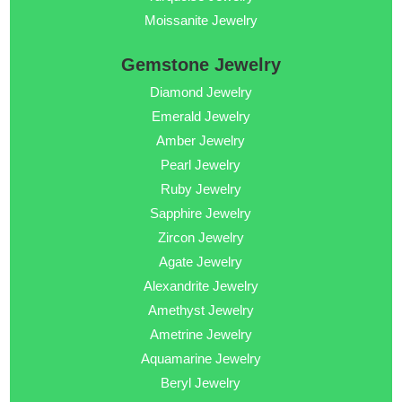
Moissanite Jewelry
Gemstone Jewelry
Diamond Jewelry
Emerald Jewelry
Amber Jewelry
Pearl Jewelry
Ruby Jewelry
Sapphire Jewelry
Zircon Jewelry
Agate Jewelry
Alexandrite Jewelry
Amethyst Jewelry
Ametrine Jewelry
Aquamarine Jewelry
Beryl Jewelry