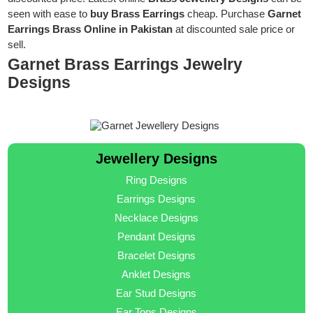
seen with ease to
buy Brass Earrings
cheap. Purchase
Garnet
Earrings Brass Online in Pakistan
at discounted sale price or
sell.
Garnet Brass Earrings Jewelry
Designs
Jewellery Designs
Ring Designs
Earrings Designs
Necklace Designs
Pendant Designs
Bracelet Designs
Anklet Designs
Ear Stud Designs
Ear Tops Designs