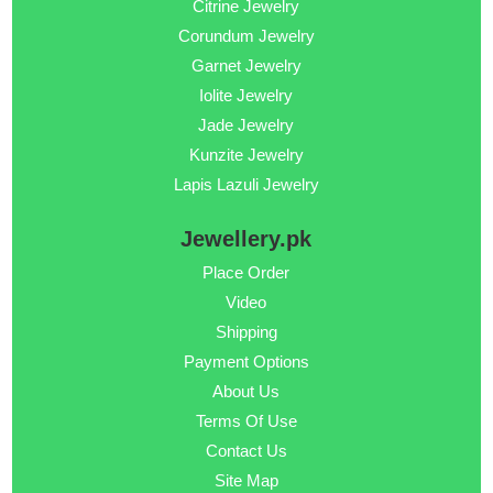
Citrine Jewelry
Corundum Jewelry
Garnet Jewelry
Iolite Jewelry
Jade Jewelry
Kunzite Jewelry
Lapis Lazuli Jewelry
Jewellery.pk
Place Order
Video
Shipping
Payment Options
About Us
Terms Of Use
Contact Us
Site Map