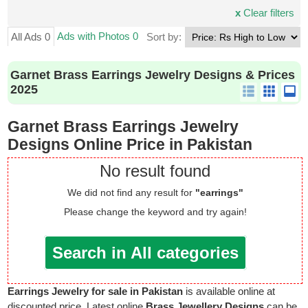
x
Clear filters
Ads with Photos 0
All Ads 0
Sort by:
Garnet Brass Earrings Jewelry Designs & Prices
2025
Garnet Brass Earrings Jewelry
Designs Online Price in Pakistan
No result found
We did not find any result for
"earrings"
Please change the keyword and try again!
Search in All categories
Earrings Jewelry for sale in Pakistan
is available online at
discounted price. Latest online
Brass Jewellery Designs
can be