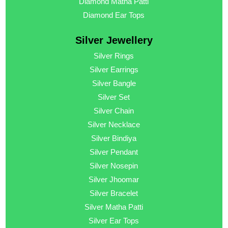
Diamond Matha Patti
Diamond Ear Tops
Silver Jewellery
Silver Rings
Silver Earrings
Silver Bangle
Silver Set
Silver Chain
Silver Necklace
Silver Bindiya
Silver Pendant
Silver Nosepin
Silver Jhoomar
Silver Bracelet
Silver Matha Patti
Silver Ear Tops