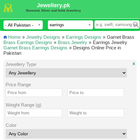
Jewellery.pk
Diamond, Silver and Gold Jewellery
Home
»
Jewelry Designs
»
Earrings Designs
»
Garnet Brass
Brass Earrings Designs
»
Brass Jewelry
»
Earrings Jewelry
Garnet Brass Earrings Designs
»
Designs Online Price in
Pakistan
x
Jewellery Type
Price Range
Weight Range (g)
Color