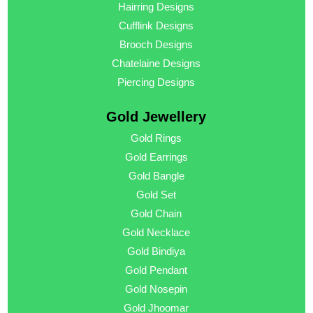
Hairring Designs
Cufflink Designs
Brooch Designs
Chatelaine Designs
Piercing Designs
Gold Jewellery
Gold Rings
Gold Earrings
Gold Bangle
Gold Set
Gold Chain
Gold Necklace
Gold Bindiya
Gold Pendant
Gold Nosepin
Gold Jhoomar