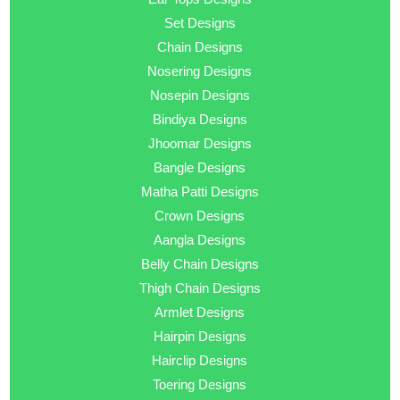
Set Designs
Chain Designs
Nosering Designs
Nosepin Designs
Bindiya Designs
Jhoomar Designs
Bangle Designs
Matha Patti Designs
Crown Designs
Aangla Designs
Belly Chain Designs
Thigh Chain Designs
Armlet Designs
Hairpin Designs
Hairclip Designs
Toering Designs