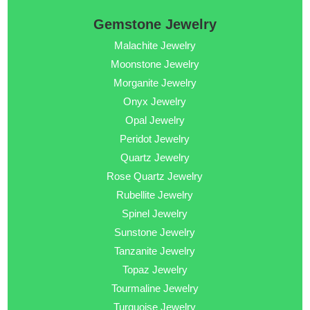
Gemstone Jewelry
Malachite Jewelry
Moonstone Jewelry
Morganite Jewelry
Onyx Jewelry
Opal Jewelry
Peridot Jewelry
Quartz Jewelry
Rose Quartz Jewelry
Rubellite Jewelry
Spinel Jewelry
Sunstone Jewelry
Tanzanite Jewelry
Topaz Jewelry
Tourmaline Jewelry
Turquoise Jewelry