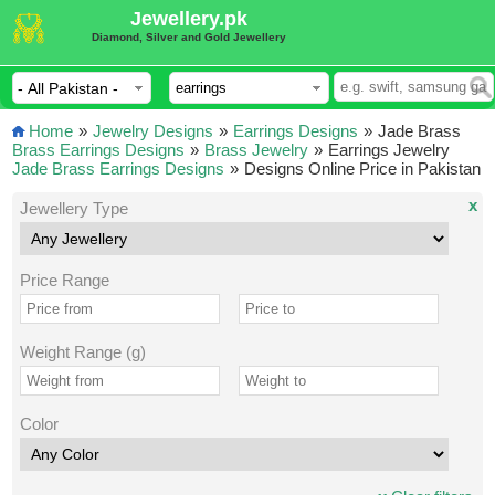
Jewellery.pk
Diamond, Silver and Gold Jewellery
Home
»
Jewelry Designs
»
Earrings Designs
»
Jade Brass
Brass Earrings Designs
»
Brass Jewelry
»
Earrings Jewelry
Jade Brass Earrings Designs
»
Designs Online Price in Pakistan
x
Jewellery Type
Price Range
Weight Range (g)
Color