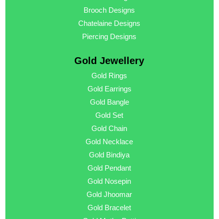
Brooch Designs
Chatelaine Designs
Piercing Designs
Gold Jewellery
Gold Rings
Gold Earrings
Gold Bangle
Gold Set
Gold Chain
Gold Necklace
Gold Bindiya
Gold Pendant
Gold Nosepin
Gold Jhoomar
Gold Bracelet