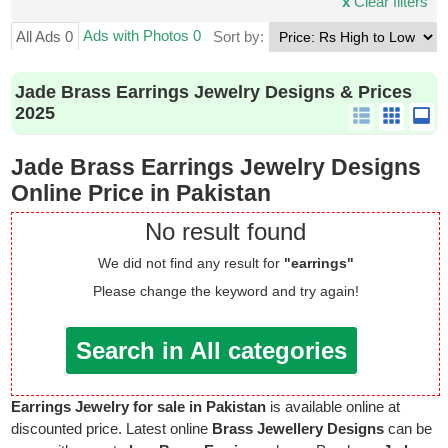
x
Clear filters
Ads with Photos 0
All Ads 0
Sort by:
Jade Brass Earrings Jewelry Designs & Prices
2025
Jade Brass Earrings Jewelry Designs
Online Price in Pakistan
No result found
We did not find any result for
"earrings"
Please change the keyword and try again!
Search in All categories
Earrings Jewelry for sale in Pakistan
is available online at
discounted price. Latest online
Brass Jewellery Designs
can be