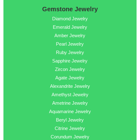
Gemstone Jewelry
Diamond Jewelry
Emerald Jewelry
Amber Jewelry
Pearl Jewelry
Ruby Jewelry
Sapphire Jewelry
Zircon Jewelry
Agate Jewelry
Alexandrite Jewelry
Amethyst Jewelry
Ametrine Jewelry
Aquamarine Jewelry
Beryl Jewelry
Citrine Jewelry
Corundum Jewelry