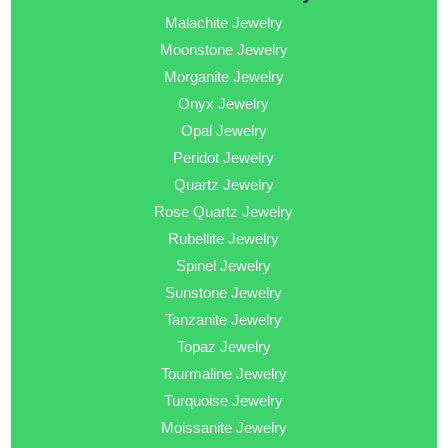
Malachite Jewelry
Moonstone Jewelry
Morganite Jewelry
Onyx Jewelry
Opal Jewelry
Peridot Jewelry
Quartz Jewelry
Rose Quartz Jewelry
Rubellite Jewelry
Spinel Jewelry
Sunstone Jewelry
Tanzanite Jewelry
Topaz Jewelry
Tourmaline Jewelry
Turquoise Jewelry
Moissanite Jewelry