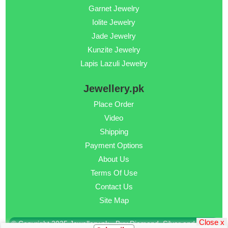
Garnet Jewelry
Iolite Jewelry
Jade Jewelry
Kunzite Jewelry
Lapis Lazuli Jewelry
Jewellery.pk
Place Order
Video
Shipping
Payment Options
About Us
Terms Of Use
Contact Us
Site Map
Close x
© Copyright 2025 Jewellery.pk - Buy Diamond, Silver and Gold