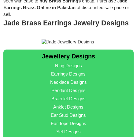
seen with ease to
buy Brass Earrings
cheap. Purchase
Jade
Earrings Brass Online in Pakistan
at discounted sale price or
sell.
Jade Brass Earrings Jewelry Designs
Jewellery Designs
Ring Designs
Earrings Designs
Necklace Designs
Pendant Designs
Bracelet Designs
Anklet Designs
Ear Stud Designs
Ear Tops Designs
Set Designs