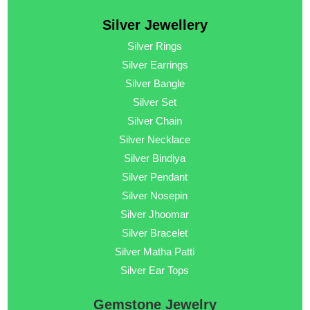
Silver Jewellery
Silver Rings
Silver Earrings
Silver Bangle
Silver Set
Silver Chain
Silver Necklace
Silver Bindiya
Silver Pendant
Silver Nosepin
Silver Jhoomar
Silver Bracelet
Silver Matha Patti
Silver Ear Tops
Gemstone Jewelry