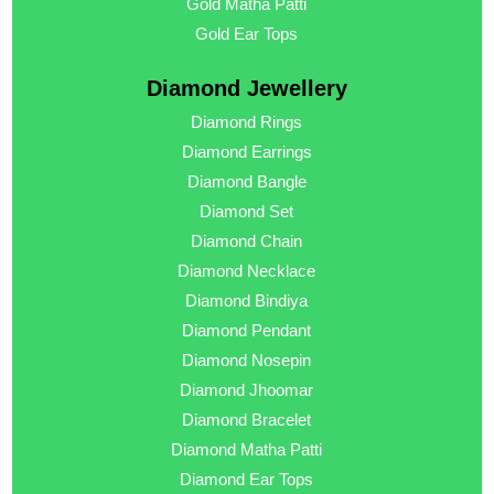
Gold Matha Patti
Gold Ear Tops
Diamond Jewellery
Diamond Rings
Diamond Earrings
Diamond Bangle
Diamond Set
Diamond Chain
Diamond Necklace
Diamond Bindiya
Diamond Pendant
Diamond Nosepin
Diamond Jhoomar
Diamond Bracelet
Diamond Matha Patti
Diamond Ear Tops