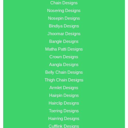
Chain Designs
Nosering Designs
Nosepin Designs
Bindiya Designs
Jhoomar Designs
Bangle Designs
Matha Patti Designs
Crown Designs
Aangla Designs
Belly Chain Designs
Thigh Chain Designs
Armlet Designs
Hairpin Designs
Hairclip Designs
Toering Designs
Hairring Designs
Cufflink Designs