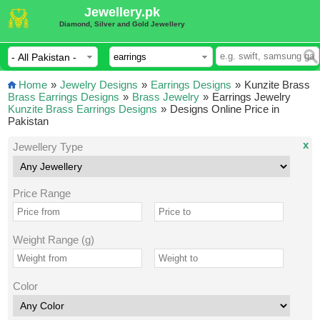
Jewellery.pk
Diamond, Silver and Gold Jewellery
Home
»
Jewelry Designs
»
Earrings Designs
»
Kunzite Brass
Brass Earrings Designs
»
Brass Jewelry
»
Earrings Jewelry
Kunzite Brass Earrings Designs
»
Designs Online Price in
Pakistan
x
Jewellery Type
Price Range
Weight Range (g)
Color