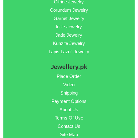
Citrine Jewelry
Corundum Jewelry
Garnet Jewelry
Iolite Jewelry
Jade Jewelry
Kunzite Jewelry
Lapis Lazuli Jewelry
Jewellery.pk
Place Order
Video
Shipping
Payment Options
About Us
Terms Of Use
Contact Us
Site Map