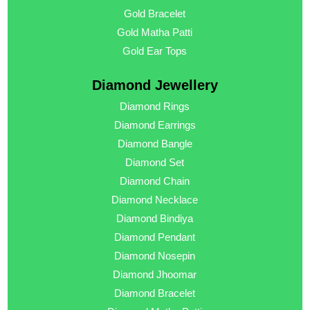
Gold Bracelet
Gold Matha Patti
Gold Ear Tops
Diamond Jewellery
Diamond Rings
Diamond Earrings
Diamond Bangle
Diamond Set
Diamond Chain
Diamond Necklace
Diamond Bindiya
Diamond Pendant
Diamond Nosepin
Diamond Jhoomar
Diamond Bracelet