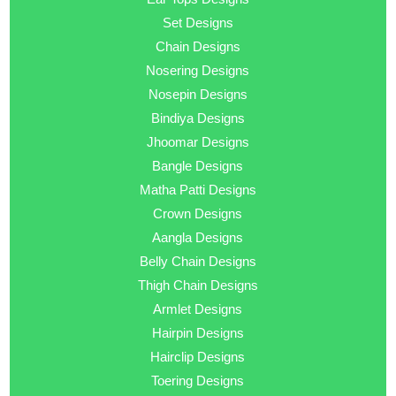
Set Designs
Chain Designs
Nosering Designs
Nosepin Designs
Bindiya Designs
Jhoomar Designs
Bangle Designs
Matha Patti Designs
Crown Designs
Aangla Designs
Belly Chain Designs
Thigh Chain Designs
Armlet Designs
Hairpin Designs
Hairclip Designs
Toering Designs