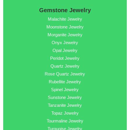
Gemstone Jewelry
Malachite Jewelry
Moonstone Jewelry
Morganite Jewelry
Onyx Jewelry
Opal Jewelry
Peridot Jewelry
Quartz Jewelry
Rose Quartz Jewelry
Rubellite Jewelry
Spinel Jewelry
Sunstone Jewelry
Tanzanite Jewelry
Topaz Jewelry
Tourmaline Jewelry
Turquoise Jewelry