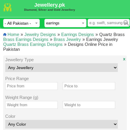
Jewellery.pk
Diamond, Silver and Gold Jewellery
Home
»
Jewelry Designs
»
Earrings Designs
»
Quartz Brass
Brass Earrings Designs
»
Brass Jewelry
»
Earrings Jewelry
Quartz Brass Earrings Designs
»
Designs Online Price in
Pakistan
x
Jewellery Type
Price Range
Weight Range (g)
Color