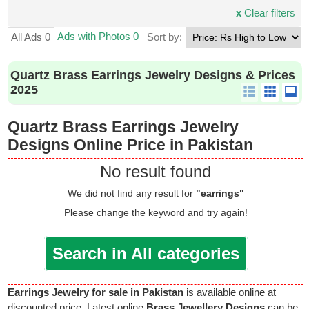
x
Clear filters
Ads with Photos 0
All Ads 0
Sort by:
Quartz Brass Earrings Jewelry Designs & Prices
2025
Quartz Brass Earrings Jewelry
Designs Online Price in Pakistan
No result found
We did not find any result for
"earrings"
Please change the keyword and try again!
Search in All categories
Earrings Jewelry for sale in Pakistan
is available online at
discounted price. Latest online
Brass Jewellery Designs
can be