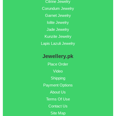
Citrine Jewelry
Corundum Jewelry
Garnet Jewelry
Iolite Jewelry
Jade Jewelry
Kunzite Jewelry
Lapis Lazuli Jewelry
Jewellery.pk
Place Order
Video
Shipping
Payment Options
About Us
Terms Of Use
Contact Us
Site Map