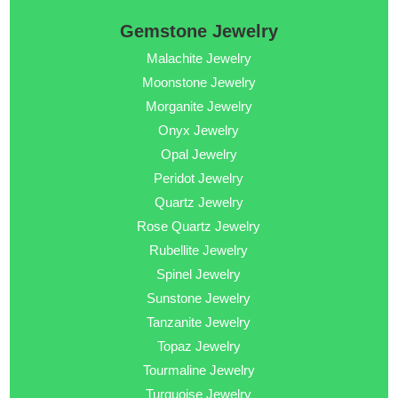
Gemstone Jewelry
Malachite Jewelry
Moonstone Jewelry
Morganite Jewelry
Onyx Jewelry
Opal Jewelry
Peridot Jewelry
Quartz Jewelry
Rose Quartz Jewelry
Rubellite Jewelry
Spinel Jewelry
Sunstone Jewelry
Tanzanite Jewelry
Topaz Jewelry
Tourmaline Jewelry
Turquoise Jewelry