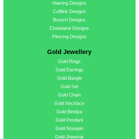
Hairring Designs
Cufflink Designs
Brooch Designs
Chatelaine Designs
Piercing Designs
Gold Jewellery
Gold Rings
Gold Earrings
Gold Bangle
Gold Set
Gold Chain
Gold Necklace
Gold Bindiya
Gold Pendant
Gold Nosepin
Gold Jhoomar