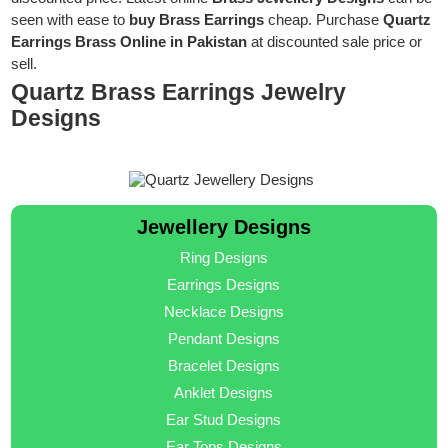
seen with ease to
buy Brass Earrings
cheap. Purchase
Quartz
Earrings Brass Online in Pakistan
at discounted sale price or
sell.
Quartz Brass Earrings Jewelry
Designs
Jewellery Designs
Ring Designs
Earrings Designs
Necklace Designs
Pendant Designs
Bracelet Designs
Anklet Designs
Ear Stud Designs
Ear Tops Designs