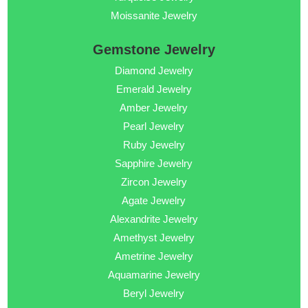
Moissanite Jewelry
Gemstone Jewelry
Diamond Jewelry
Emerald Jewelry
Amber Jewelry
Pearl Jewelry
Ruby Jewelry
Sapphire Jewelry
Zircon Jewelry
Agate Jewelry
Alexandrite Jewelry
Amethyst Jewelry
Ametrine Jewelry
Aquamarine Jewelry
Beryl Jewelry