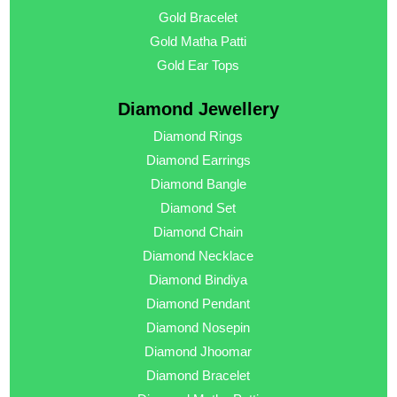
Gold Bracelet
Gold Matha Patti
Gold Ear Tops
Diamond Jewellery
Diamond Rings
Diamond Earrings
Diamond Bangle
Diamond Set
Diamond Chain
Diamond Necklace
Diamond Bindiya
Diamond Pendant
Diamond Nosepin
Diamond Jhoomar
Diamond Bracelet