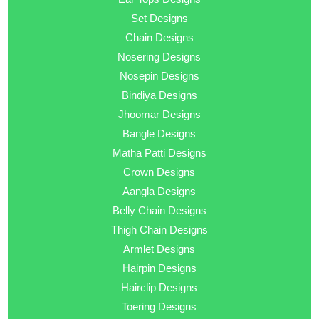
Set Designs
Chain Designs
Nosering Designs
Nosepin Designs
Bindiya Designs
Jhoomar Designs
Bangle Designs
Matha Patti Designs
Crown Designs
Aangla Designs
Belly Chain Designs
Thigh Chain Designs
Armlet Designs
Hairpin Designs
Hairclip Designs
Toering Designs