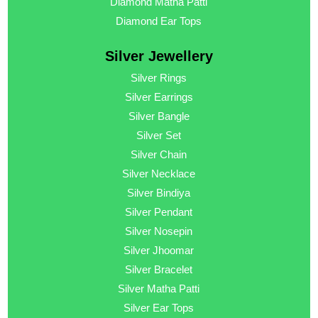
Diamond Matha Patti
Diamond Ear Tops
Silver Jewellery
Silver Rings
Silver Earrings
Silver Bangle
Silver Set
Silver Chain
Silver Necklace
Silver Bindiya
Silver Pendant
Silver Nosepin
Silver Jhoomar
Silver Bracelet
Silver Matha Patti
Silver Ear Tops