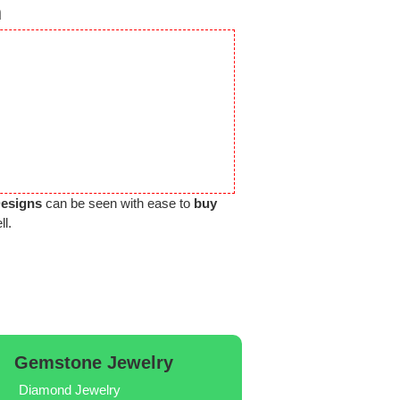
n
Designs
can be seen with ease to
buy
ll.
Gemstone Jewelry
Diamond Jewelry