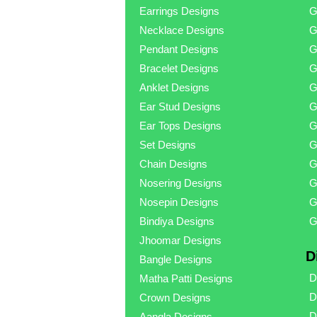
Earrings Designs
G
Necklace Designs
G
Pendant Designs
G
Bracelet Designs
G
Anklet Designs
G
Ear Stud Designs
G
Ear Tops Designs
G
Set Designs
G
Chain Designs
G
Nosering Designs
G
Nosepin Designs
G
Bindiya Designs
G
Jhoomar Designs
D
Bangle Designs
D
Matha Patti Designs
D
Crown Designs
D
Aangla Designs