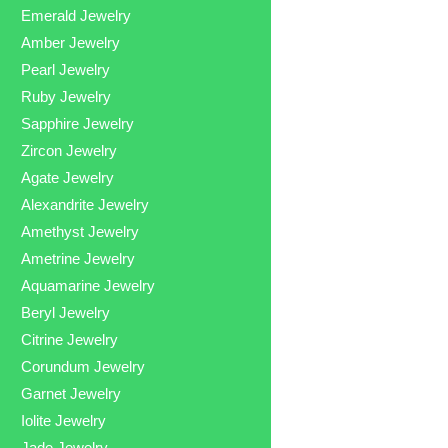
Emerald Jewelry
Amber Jewelry
Pearl Jewelry
Ruby Jewelry
Sapphire Jewelry
Zircon Jewelry
Agate Jewelry
Alexandrite Jewelry
Amethyst Jewelry
Ametrine Jewelry
Aquamarine Jewelry
Beryl Jewelry
Citrine Jewelry
Corundum Jewelry
Garnet Jewelry
Iolite Jewelry
Jade Jewelry