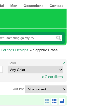
dal
Men
Occassions
Contact
 Earrings Designs
»
Sapphire Brass
x
Color
x
Clear filters
Sort by: