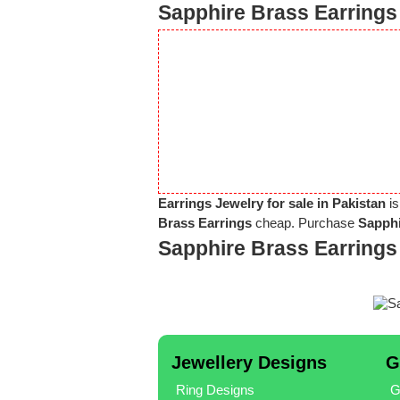
Sapphire Brass Earrings 
Earrings Jewelry for sale in Pakistan
is
Brass Earrings
cheap. Purchase
Sapphi
Sapphire Brass Earrings
Jewellery Designs
G
Ring Designs
G