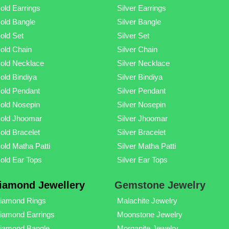
old Earrings
Silver Earrings
old Bangle
Silver Bangle
old Set
Silver Set
old Chain
Silver Chain
old Necklace
Silver Necklace
old Bindiya
Silver Bindiya
old Pendant
Silver Pendant
old Nosepin
Silver Nosepin
old Jhoomar
Silver Jhoomar
old Bracelet
Silver Bracelet
old Matha Patti
Silver Matha Patti
old Ear Tops
Silver Ear Tops
iamond Jewellery
Gemstone Jewelry
iamond Rings
Malachite Jewelry
iamond Earrings
Moonstone Jewelry
iamond Bangle
Morganite Jewelry