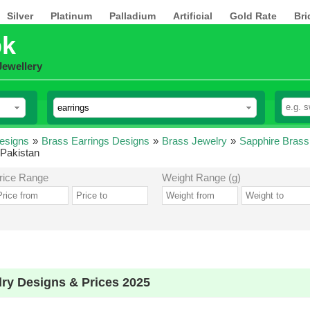
Silver
Platinum
Palladium
Artificial
Gold Rate
Bri
pk
Jewellery
esigns
»
Brass Earrings Designs
»
Brass Jewelry
»
Sapphire Brass
 Pakistan
rice Range
Weight Range (g)
lry Designs & Prices 2025