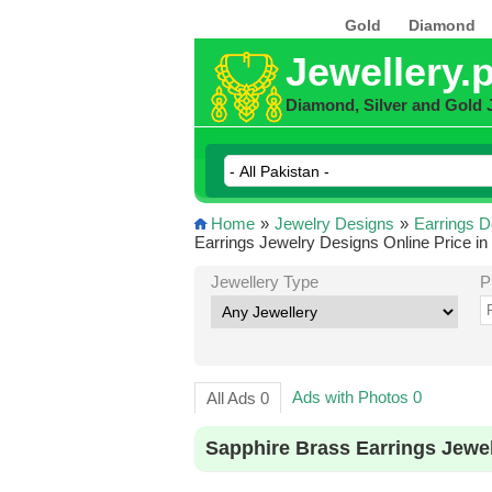
Gold
Diamond
Jewellery.
Diamond, Silver and Gold 
Home
»
Jewelry Designs
»
Earrings D
Earrings Jewelry Designs Online Price in
Jewellery Type
P
Ads with Photos 0
All Ads 0
Sapphire Brass Earrings Jewe