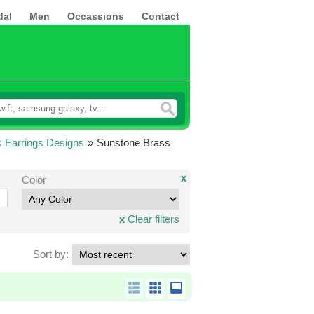
dal
Men
Occassions
Contact
 Earrings Designs
»
Sunstone Brass
x
Color
x
Clear filters
Sort by: