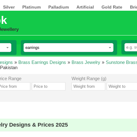
Silver
Platinum
Palladium
Artificial
Gold Rate
Bri
pk
Jewellery
esigns
»
Brass Earrings Designs
»
Brass Jewelry
»
Sunstone Brass
 Pakistan
rice Range
Weight Range (g)
lry Designs & Prices 2025