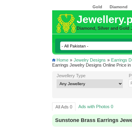
Gold
Diamond
Jewellery.
Diamond, Silver and Gold 
Home
»
Jewelry Designs
»
Earrings D
Earrings Jewelry Designs Online Price in
Jewellery Type
P
Ads with Photos 0
All Ads 0
Sunstone Brass Earrings Jewe