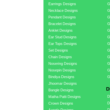
Earrings Designs
G
Necklace Designs
G
Pendant Designs
G
Bracelet Designs
G
Anklet Designs
G
Ear Stud Designs
G
Ear Tops Designs
G
Set Designs
G
Chain Designs
G
Nosering Designs
G
Nosepin Designs
G
Bindiya Designs
G
Jhoomar Designs
D
Bangle Designs
D
Matha Patti Designs
D
Crown Designs
D
Aangla Designs