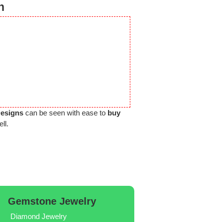
n
Designs
can be seen with ease to
buy
ll.
Gemstone Jewelry
Diamond Jewelry