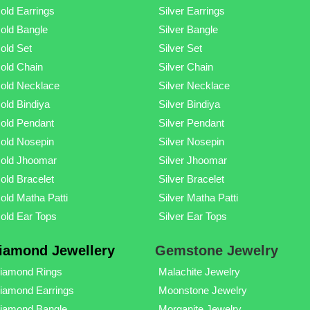
old Earrings
Silver Earrings
old Bangle
Silver Bangle
old Set
Silver Set
old Chain
Silver Chain
old Necklace
Silver Necklace
old Bindiya
Silver Bindiya
old Pendant
Silver Pendant
old Nosepin
Silver Nosepin
old Jhoomar
Silver Jhoomar
old Bracelet
Silver Bracelet
old Matha Patti
Silver Matha Patti
old Ear Tops
Silver Ear Tops
iamond Jewellery
Gemstone Jewelry
iamond Rings
Malachite Jewelry
iamond Earrings
Moonstone Jewelry
iamond Bangle
Morganite Jewelry