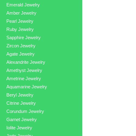
Emerald Jewelry
Amber Jewelry
Pearl Jewelry
Ruby Jewelry
Sapphire Jewelry
Zircon Jewelry
Agate Jewelry
Alexandrite Jewelry
Amethyst Jewelry
Ametrine Jewelry
Aquamarine Jewelry
Beryl Jewelry
Citrine Jewelry
Corundum Jewelry
Garnet Jewelry
Iolite Jewelry
Jade Jewelry