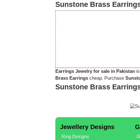
Sunstone Brass Earrings
Earrings Jewelry for sale in Pakistan
is
Brass Earrings
cheap. Purchase
Sunsto
Sunstone Brass Earring
Jewellery Designs
G
Ring Designs
G