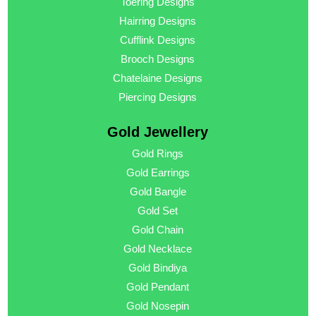
Toering Designs
Hairring Designs
Cufflink Designs
Brooch Designs
Chatelaine Designs
Piercing Designs
Gold Jewellery
Gold Rings
Gold Earrings
Gold Bangle
Gold Set
Gold Chain
Gold Necklace
Gold Bindiya
Gold Pendant
Gold Nosepin