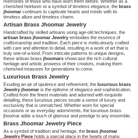
memories of those who have worn them before. Whether as a
cherished heirloom or a symbol of timeless elegance, the
brass
jhoomar
continues to captivate hearts and minds with its
timeless allure and timeless charm.
Artisan Brass Jhoomar Jewelry
Handcrafted by skilled artisans using age-old techniques, the
artisan brass
jhoomar
Jewelry
embodies the essence of
craftsmanship and tradition. Each piece is meticulously crafted
with care and attention to detail, resulting in a work of art that is
truly one-of-a-kind. From intricate patterns to unique designs,
these artisan brass
jhoomars
showcase the rich cultural
heritage and artistic prowess of their creators, making them
cherished treasures for generations to come.
Luxurious Brass Jewelry
Exuding an air of opulence and refinement, the
luxurious brass
Jewelry jhoomar
is the epitome of elegance and sophistication.
Crafted from the finest materials and adorned with exquisite
detailing, these luxurious pieces exude a sense of luxury and
exclusivity that is unmatched. Whether worn for special
occasions or as everyday adornments, the luxurious brass
jhoomar adds a touch of glamour and prestige to any ensemble.
Brass Jhoomar Jewelry Piece
As a symbol of tradition and heritage, the
brass jhoomar
Jewelry Piece
holds a special place in the hearts of many.