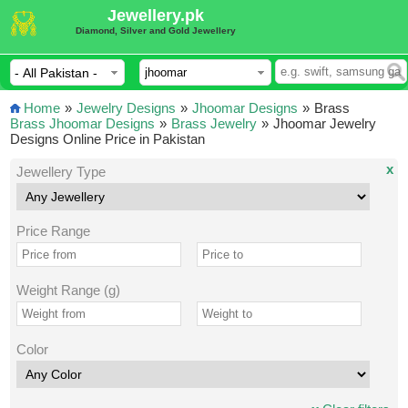
Jewellery.pk
Diamond, Silver and Gold Jewellery
Home
»
Jewelry Designs
»
Jhoomar Designs
»
Brass
Brass Jhoomar Designs
»
Brass Jewelry
»
Jhoomar Jewelry
Designs Online Price in Pakistan
x
Jewellery Type
Price Range
Weight Range (g)
Color