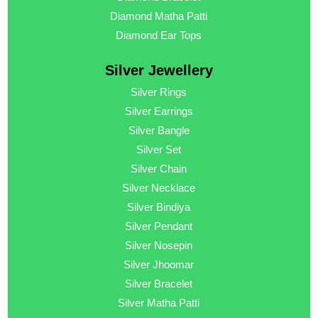
Diamond Matha Patti
Diamond Ear Tops
Silver Jewellery
Silver Rings
Silver Earrings
Silver Bangle
Silver Set
Silver Chain
Silver Necklace
Silver Bindiya
Silver Pendant
Silver Nosepin
Silver Jhoomar
Silver Bracelet
Silver Matha Patti