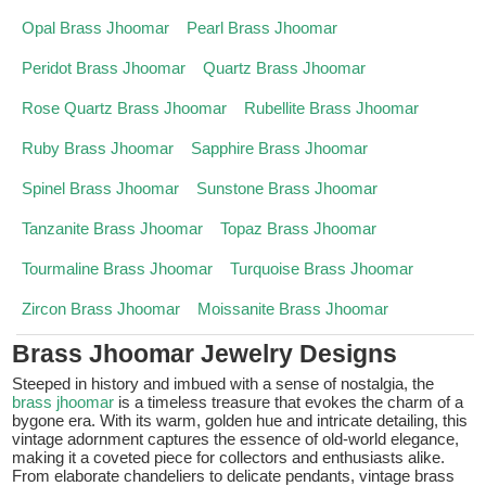
Opal Brass Jhoomar
Pearl Brass Jhoomar
Peridot Brass Jhoomar
Quartz Brass Jhoomar
Rose Quartz Brass Jhoomar
Rubellite Brass Jhoomar
Ruby Brass Jhoomar
Sapphire Brass Jhoomar
Spinel Brass Jhoomar
Sunstone Brass Jhoomar
Tanzanite Brass Jhoomar
Topaz Brass Jhoomar
Tourmaline Brass Jhoomar
Turquoise Brass Jhoomar
Zircon Brass Jhoomar
Moissanite Brass Jhoomar
Brass Jhoomar Jewelry Designs
Steeped in history and imbued with a sense of nostalgia, the
brass jhoomar
is a timeless treasure that evokes the charm of a
bygone era. With its warm, golden hue and intricate detailing, this
vintage adornment captures the essence of old-world elegance,
making it a coveted piece for collectors and enthusiasts alike.
From elaborate chandeliers to delicate pendants, vintage brass