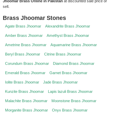
Jhoomar Brass Online in Pakistan
at discounted sale price or
sell.
Brass Jhoomar Stones
Agate Brass Jhoomar
Alexandrite Brass Jhoomar
Amber Brass Jhoomar
Amethyst Brass Jhoomar
Ametrine Brass Jhoomar
Aquamarine Brass Jhoomar
Beryl Brass Jhoomar
Citrine Brass Jhoomar
Corundum Brass Jhoomar
Diamond Brass Jhoomar
Emerald Brass Jhoomar
Garnet Brass Jhoomar
Iolite Brass Jhoomar
Jade Brass Jhoomar
Kunzite Brass Jhoomar
Lapis lazuli Brass Jhoomar
Malachite Brass Jhoomar
Moonstone Brass Jhoomar
Morganite Brass Jhoomar
Onyx Brass Jhoomar