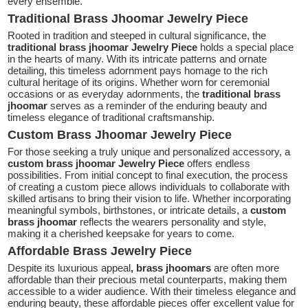
every ensemble.
Traditional Brass Jhoomar Jewelry Piece
Rooted in tradition and steeped in cultural significance, the
traditional brass jhoomar Jewelry Piece
holds a special place
in the hearts of many. With its intricate patterns and ornate
detailing, this timeless adornment pays homage to the rich
cultural heritage of its origins. Whether worn for ceremonial
occasions or as everyday adornments, the
traditional
brass
jhoomar
serves as a reminder of the enduring beauty and
timeless elegance of traditional craftsmanship.
Custom Brass Jhoomar Jewelry Piece
For those seeking a truly unique and personalized accessory, a
custom brass jhoomar Jewelry Piece
offers endless
possibilities. From initial concept to final execution, the process
of creating a custom piece allows individuals to collaborate with
skilled artisans to bring their vision to life. Whether incorporating
meaningful symbols, birthstones, or intricate details, a
custom
brass jhoomar
reflects the wearers personality and style,
making it a cherished keepsake for years to come.
Affordable Brass Jewelry Piece
Despite its luxurious appeal
, brass jhoomars
are often more
affordable than their precious metal counterparts, making them
accessible to a wider audience. With their timeless elegance and
enduring beauty, these affordable pieces offer excellent value for