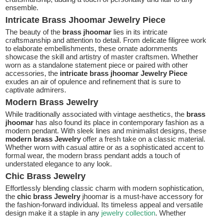
ensemble.
Intricate Brass Jhoomar Jewelry Piece
The beauty of the
brass jhoomar
lies in its intricate
craftsmanship and attention to detail. From delicate filigree work
to elaborate embellishments, these ornate adornments
showcase the skill and artistry of master craftsmen. Whether
worn as a standalone statement piece or paired with other
accessories, the
intricate brass jhoomar Jewelry Piece
exudes an air of opulence and refinement that is sure to
captivate admirers.
Modern Brass Jewelry
While traditionally associated with vintage aesthetics, the
brass
jhoomar
has also found its place in contemporary fashion as a
modern pendant. With sleek lines and minimalist designs, these
modern brass Jewelry
offer a fresh take on a classic material.
Whether worn with casual attire or as a sophisticated accent to
formal wear, the modern brass pendant adds a touch of
understated elegance to any look.
Chic Brass Jewelry
Effortlessly blending classic charm with modern sophistication,
the
chic brass Jewelry
jhoomar is a must-have accessory for
the fashion-forward individual. Its timeless appeal and versatile
design make it a staple in any
jewelry collection
. Whether