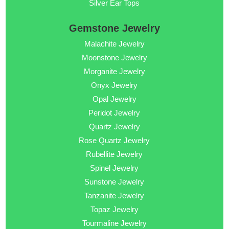
Silver Ear Tops
Gemstone Jewelry
Malachite Jewelry
Moonstone Jewelry
Morganite Jewelry
Onyx Jewelry
Opal Jewelry
Peridot Jewelry
Quartz Jewelry
Rose Quartz Jewelry
Rubellite Jewelry
Spinel Jewelry
Sunstone Jewelry
Tanzanite Jewelry
Topaz Jewelry
Tourmaline Jewelry