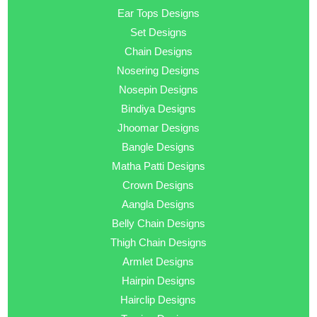
Ear Tops Designs
Set Designs
Chain Designs
Nosering Designs
Nosepin Designs
Bindiya Designs
Jhoomar Designs
Bangle Designs
Matha Patti Designs
Crown Designs
Aangla Designs
Belly Chain Designs
Thigh Chain Designs
Armlet Designs
Hairpin Designs
Hairclip Designs