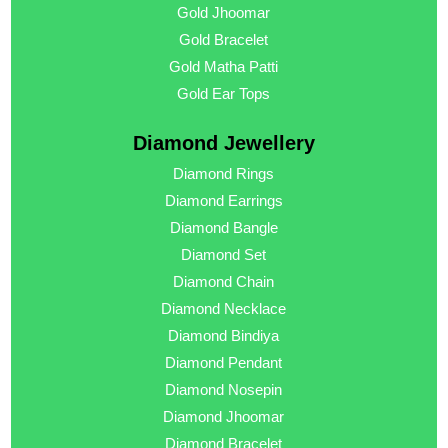
Gold Jhoomar
Gold Bracelet
Gold Matha Patti
Gold Ear Tops
Diamond Jewellery
Diamond Rings
Diamond Earrings
Diamond Bangle
Diamond Set
Diamond Chain
Diamond Necklace
Diamond Bindiya
Diamond Pendant
Diamond Nosepin
Diamond Jhoomar
Diamond Bracelet