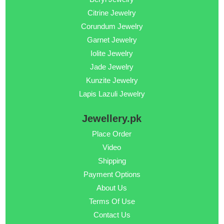
Citrine Jewelry
Corundum Jewelry
Garnet Jewelry
Iolite Jewelry
Jade Jewelry
Kunzite Jewelry
Lapis Lazuli Jewelry
Jewellery.pk
Place Order
Video
Shipping
Payment Options
About Us
Terms Of Use
Contact Us