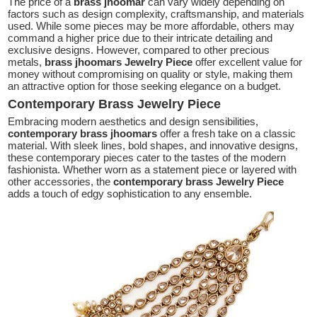
The price of a
brass jhoomar
can vary widely depending on
factors such as design complexity, craftsmanship, and materials
used. While some pieces may be more affordable, others may
command a higher price due to their intricate detailing and
exclusive designs. However, compared to other precious
metals,
brass jhoomars Jewelry Piece
offer excellent value for
money without compromising on quality or style, making them
an attractive option for those seeking elegance on a budget.
Contemporary Brass Jewelry Piece
Embracing modern aesthetics and design sensibilities,
contemporary brass jhoomars
offer a fresh take on a classic
material. With sleek lines, bold shapes, and innovative designs,
these contemporary pieces cater to the tastes of the modern
fashionista. Whether worn as a statement piece or layered with
other accessories, the
contemporary brass Jewelry Piece
adds a touch of edgy sophistication to any ensemble.