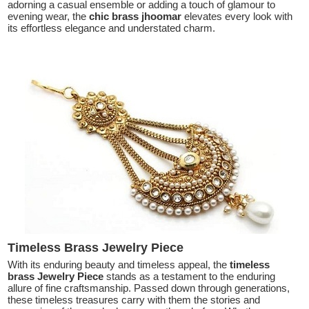
adorning a casual ensemble or adding a touch of glamour to
evening wear, the
chic brass jhoomar
elevates every look with
its effortless elegance and understated charm.
Timeless Brass Jewelry Piece
With its enduring beauty and timeless appeal, the
timeless
brass Jewelry Piece
stands as a testament to the enduring
allure of fine craftsmanship. Passed down through generations,
these timeless treasures carry with them the stories and