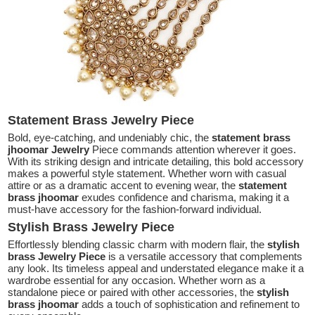
Statement Brass Jewelry Piece
Bold, eye-catching, and undeniably chic, the
statement brass
jhoomar Jewelry
Piece commands attention wherever it goes.
With its striking design and intricate detailing, this bold accessory
makes a powerful style statement. Whether worn with casual
attire or as a dramatic accent to evening wear, the
statement
brass jhoomar
exudes confidence and charisma, making it a
must-have accessory for the fashion-forward individual.
Stylish Brass Jewelry Piece
Effortlessly blending classic charm with modern flair, the
stylish
brass Jewelry Piece
is a versatile accessory that complements
any look. Its timeless appeal and understated elegance make it a
wardrobe essential for any occasion. Whether worn as a
standalone piece or paired with other accessories, the
stylish
brass jhoomar
adds a touch of sophistication and refinement to