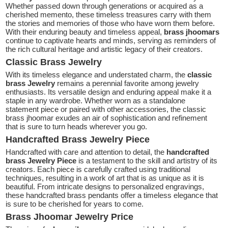
Whether passed down through generations or acquired as a
cherished memento, these timeless treasures carry with them
the stories and memories of those who have worn them before.
With their enduring beauty and timeless appeal,
brass jhoomars
continue to captivate hearts and minds, serving as reminders of
the rich cultural heritage and artistic legacy of their creators.
Classic Brass Jewelry
With its timeless elegance and understated charm, the
classic
brass Jewelry
remains a perennial favorite among jewelry
enthusiasts. Its versatile design and enduring appeal make it a
staple in any wardrobe. Whether worn as a standalone
statement piece or paired with other accessories, the classic
brass jhoomar exudes an air of sophistication and refinement
that is sure to turn heads wherever you go.
Handcrafted Brass Jewelry Piece
Handcrafted with care and attention to detail, the
handcrafted
brass Jewelry Piece
is a testament to the skill and artistry of its
creators. Each piece is carefully crafted using traditional
techniques, resulting in a work of art that is as unique as it is
beautiful. From intricate designs to personalized engravings,
these handcrafted brass pendants offer a timeless elegance that
is sure to be cherished for years to come.
Brass Jhoomar Jewelry Price