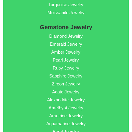
Turquoise Jewelry
Moissanite Jewelry
Gemstone Jewelry
Diamond Jewelry
Emerald Jewelry
Amber Jewelry
Pearl Jewelry
Ruby Jewelry
Sapphire Jewelry
Zircon Jewelry
Agate Jewelry
Alexandrite Jewelry
Amethyst Jewelry
Ametrine Jewelry
Aquamarine Jewelry
Beryl Jewelry