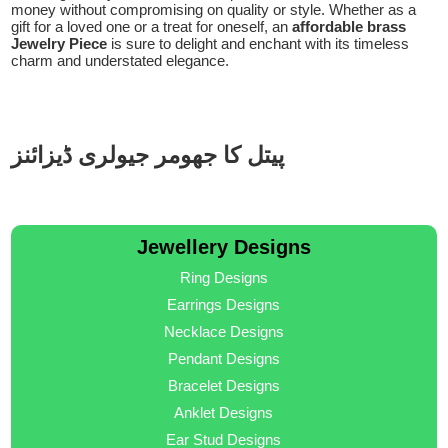
money without compromising on quality or style. Whether as a
gift for a loved one or a treat for oneself, an
affordable brass
Jewelry Piece
is sure to delight and enchant with its timeless
charm and understated elegance.
پیتل کا جھومر جیولری ڈیزائنز
Jewellery Designs
Ring Designs
Earrings Designs
Necklace Designs
Pendant Designs
Bracelet Designs
Anklet Designs
Ear Stud Designs