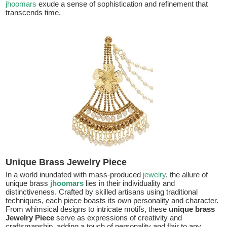
jhoomars
exude a sense of sophistication and refinement that
transcends time.
Unique Brass Jewelry Piece
In a world inundated with mass-produced
jewelry
, the allure of
unique brass
jhoomars
lies in their individuality and
distinctiveness. Crafted by skilled artisans using traditional
techniques, each piece boasts its own personality and character.
From whimsical designs to intricate motifs, these
unique brass
Jewelry Piece
serve as expressions of creativity and
craftsmanship, adding a touch of personality and flair to any