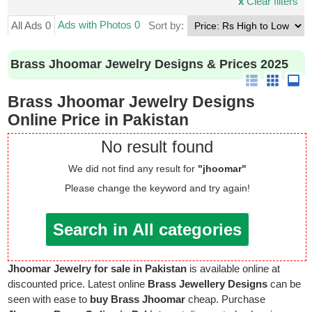
x
Clear filters
Ads with Photos 0
All Ads 0
Sort by:
Brass Jhoomar Jewelry Designs & Prices 2025
Brass Jhoomar Jewelry Designs
Online Price in Pakistan
No result found
We did not find any result for
"jhoomar"
Please change the keyword and try again!
Search in All categories
Jhoomar Jewelry for sale in Pakistan
is available online at
discounted price. Latest online
Brass Jewellery Designs
can be
seen with ease to
buy Brass Jhoomar
cheap. Purchase