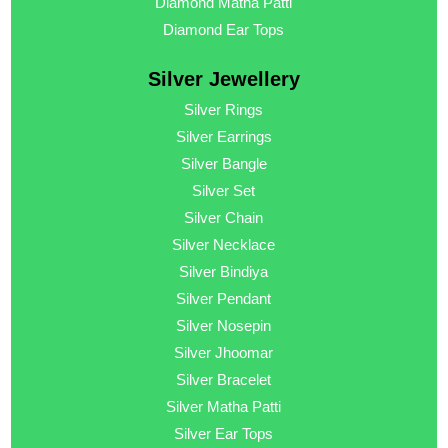
Diamond Matha Patti
Diamond Ear Tops
Silver Jewellery
Silver Rings
Silver Earrings
Silver Bangle
Silver Set
Silver Chain
Silver Necklace
Silver Bindiya
Silver Pendant
Silver Nosepin
Silver Jhoomar
Silver Bracelet
Silver Matha Patti
Silver Ear Tops