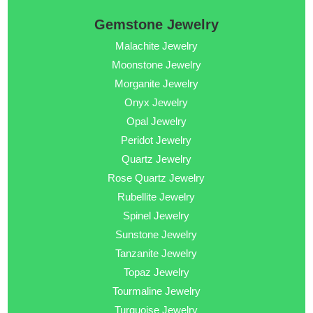
Gemstone Jewelry
Malachite Jewelry
Moonstone Jewelry
Morganite Jewelry
Onyx Jewelry
Opal Jewelry
Peridot Jewelry
Quartz Jewelry
Rose Quartz Jewelry
Rubellite Jewelry
Spinel Jewelry
Sunstone Jewelry
Tanzanite Jewelry
Topaz Jewelry
Tourmaline Jewelry
Turquoise Jewelry