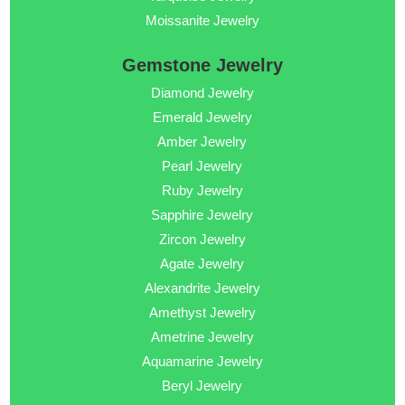
Moissanite Jewelry
Gemstone Jewelry
Diamond Jewelry
Emerald Jewelry
Amber Jewelry
Pearl Jewelry
Ruby Jewelry
Sapphire Jewelry
Zircon Jewelry
Agate Jewelry
Alexandrite Jewelry
Amethyst Jewelry
Ametrine Jewelry
Aquamarine Jewelry
Beryl Jewelry