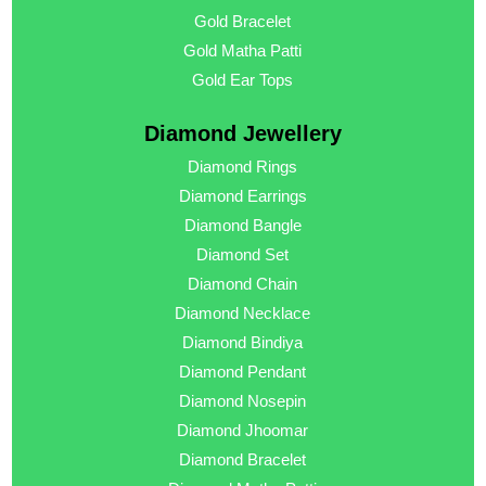
Gold Bracelet
Gold Matha Patti
Gold Ear Tops
Diamond Jewellery
Diamond Rings
Diamond Earrings
Diamond Bangle
Diamond Set
Diamond Chain
Diamond Necklace
Diamond Bindiya
Diamond Pendant
Diamond Nosepin
Diamond Jhoomar
Diamond Bracelet