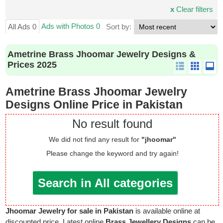
x
Clear filters
Ads with Photos 0
All Ads 0
Sort by:
Ametrine Brass Jhoomar Jewelry Designs &
Prices 2025
Ametrine Brass Jhoomar Jewelry
Designs Online Price in Pakistan
No result found
We did not find any result for
"jhoomar"
Please change the keyword and try again!
Search in All categories
Jhoomar Jewelry for sale in Pakistan
is available online at
discounted price. Latest online
Brass Jewellery Designs
can be