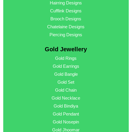
Hairring Designs
Cufflink Designs
Brooch Designs
Chatelaine Designs
Piercing Designs
Gold Jewellery
Gold Rings
Gold Earrings
Gold Bangle
Gold Set
Gold Chain
Gold Necklace
Gold Bindiya
Gold Pendant
Gold Nosepin
Gold Jhoomar