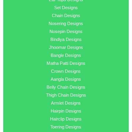
Set Designs
Chain Designs
Nosering Designs
Nosepin Designs
Bindiya Designs
Jhoomar Designs
Bangle Designs
Matha Patti Designs
Crown Designs
Aangla Designs
Belly Chain Designs
Thigh Chain Designs
Armlet Designs
Hairpin Designs
Hairclip Designs
Toering Designs