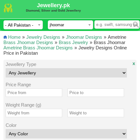
Jewellery.pk
Diamond, Silver and Gold Jewellery
Home
»
Jewelry Designs
»
Jhoomar Designs
»
Ametrine
Brass Jhoomar Designs
»
Brass Jewelry
»
Brass Jhoomar
Ametrine Brass Jhoomar Designs
»
Jewelry Designs Online
Price in Pakistan
x
Jewellery Type
Price Range
Weight Range (g)
Color