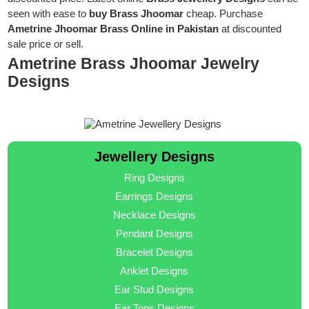
seen with ease to
buy Brass Jhoomar
cheap. Purchase
Ametrine Jhoomar Brass Online in Pakistan
at discounted
sale price or sell.
Ametrine Brass Jhoomar Jewelry
Designs
Jewellery Designs
Ring Designs
Earrings Designs
Necklace Designs
Pendant Designs
Bracelet Designs
Anklet Designs
Ear Stud Designs
Ear Tops Designs