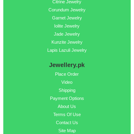
Citrine Jewelry
Corundum Jewelry
Garnet Jewelry
Iolite Jewelry
Jade Jewelry
Kunzite Jewelry
Lapis Lazuli Jewelry
Jewellery.pk
Place Order
Video
Shipping
Payment Options
About Us
Terms Of Use
Contact Us
Site Map