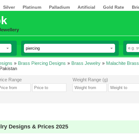
Silver
Platinum
Palladium
Artificial
Gold Rate
Bri
pk
Jewellery
esigns
»
Brass Piercing Designs
»
Brass Jewelry
»
Malachite Brass
 Pakistan
rice Range
Weight Range (g)
lry Designs & Prices 2025