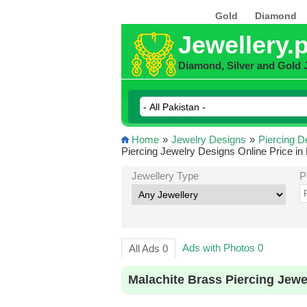
Gold
Diamond
Jewellery.
Diamond, Silver and Gold 
Home
»
Jewelry Designs
»
Piercing D
Piercing Jewelry Designs Online Price in
Jewellery Type
P
Ads with Photos 0
All Ads 0
Malachite Brass Piercing Jewe