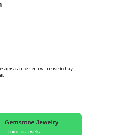
n
Designs
can be seen with ease to
buy
ll.
Gemstone Jewelry
Diamond Jewelry