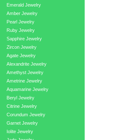
Emerald Jewelry
Amber Jewelry
Pearl Jewelry
Ruby Jewelry
Sapphire Jewelry
Zircon Jewelry
Agate Jewelry
Alexandrite Jewelry
Amethyst Jewelry
Ametrine Jewelry
Aquamarine Jewelry
Beryl Jewelry
Citrine Jewelry
Corundum Jewelry
Garnet Jewelry
Iolite Jewelry
Jade Jewelry