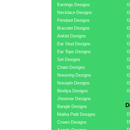
Earrings Designs
G
Necklace Designs
G
Pendant Designs
G
Bracelet Designs
G
Anklet Designs
G
Ear Stud Designs
G
Ear Tops Designs
G
Set Designs
G
Chain Designs
G
Nosering Designs
G
Nosepin Designs
G
Bindiya Designs
G
Jhoomar Designs
D
Bangle Designs
D
Matha Patti Designs
D
Crown Designs
D
Aangla Designs