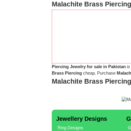
Malachite Brass Piercing
Piercing Jewelry for sale in Pakistan
is
Brass Piercing
cheap. Purchase
Malach
Malachite Brass Piercin
Jewellery Designs
G
Ring Designs
G