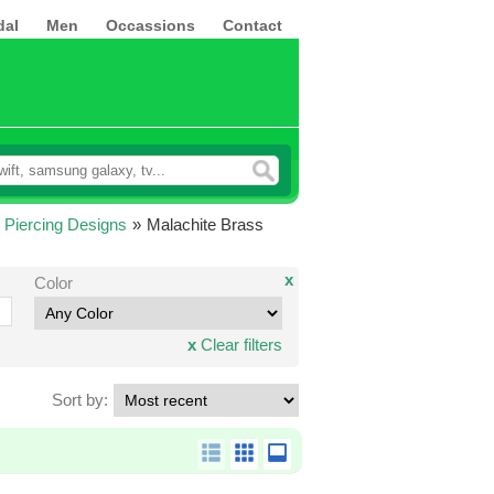
dal
Men
Occassions
Contact
 Piercing Designs
»
Malachite Brass
x
Color
x
Clear filters
Sort by: