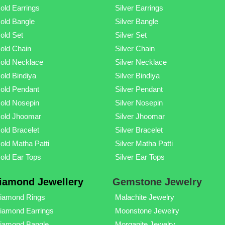
old Earrings
Silver Earrings
old Bangle
Silver Bangle
old Set
Silver Set
old Chain
Silver Chain
old Necklace
Silver Necklace
old Bindiya
Silver Bindiya
old Pendant
Silver Pendant
old Nosepin
Silver Nosepin
old Jhoomar
Silver Jhoomar
old Bracelet
Silver Bracelet
old Matha Patti
Silver Matha Patti
old Ear Tops
Silver Ear Tops
iamond Jewellery
Gemstone Jewelry
iamond Rings
Malachite Jewelry
iamond Earrings
Moonstone Jewelry
iamond Bangle
Morganite Jewelry