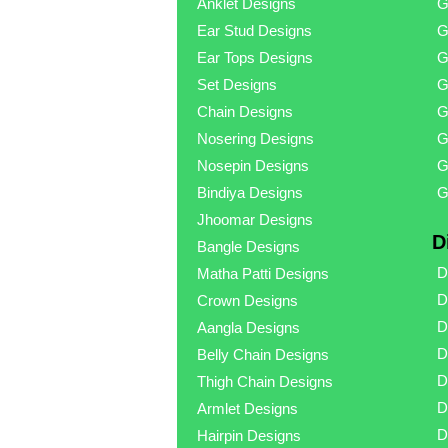
Anklet Designs
G
Ear Stud Designs
G
Ear Tops Designs
G
Set Designs
G
Chain Designs
G
Nosering Designs
G
Nosepin Designs
G
Bindiya Designs
G
Jhoomar Designs
D
Bangle Designs
D
Matha Patti Designs
D
Crown Designs
D
Aangla Designs
D
Belly Chain Designs
D
Thigh Chain Designs
D
Armlet Designs
D
Hairpin Designs