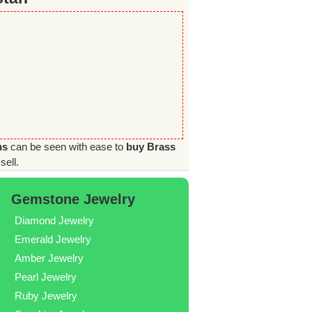
ns
can be seen with ease to
buy Brass
sell.
Gemstone Jewelry
Diamond Jewelry
Emerald Jewelry
Amber Jewelry
Pearl Jewelry
Ruby Jewelry