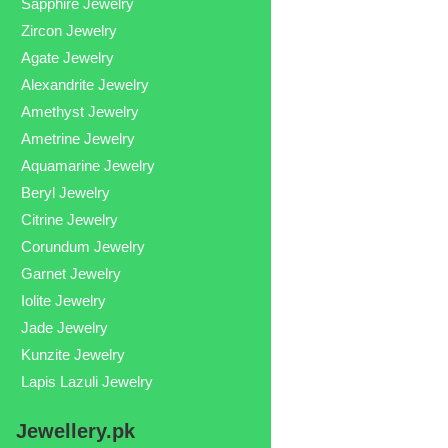
Sapphire Jewelry
Zircon Jewelry
Agate Jewelry
Alexandrite Jewelry
Amethyst Jewelry
Ametrine Jewelry
Aquamarine Jewelry
Beryl Jewelry
Citrine Jewelry
Corundum Jewelry
Garnet Jewelry
Iolite Jewelry
Jade Jewelry
Kunzite Jewelry
Lapis Lazuli Jewelry
Jewellery.pk