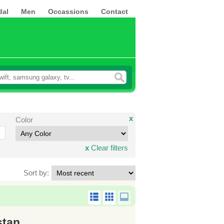
dal
Men
Occassions
Contact
x
Color
x
Clear filters
Sort by:
stan