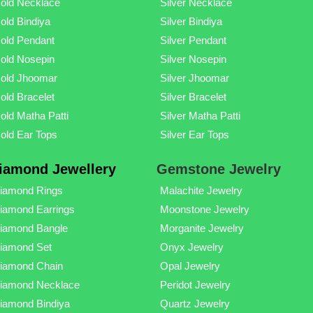
old Necklace
Silver Necklace
old Bindiya
Silver Bindiya
old Pendant
Silver Pendant
old Nosepin
Silver Nosepin
old Jhoomar
Silver Jhoomar
old Bracelet
Silver Bracelet
old Matha Patti
Silver Matha Patti
old Ear Tops
Silver Ear Tops
iamond Jewellery
Gemstone Jewelry
iamond Rings
Malachite Jewelry
iamond Earrings
Moonstone Jewelry
iamond Bangle
Morganite Jewelry
iamond Set
Onyx Jewelry
iamond Chain
Opal Jewelry
iamond Necklace
Peridot Jewelry
iamond Bindiya
Quartz Jewelry