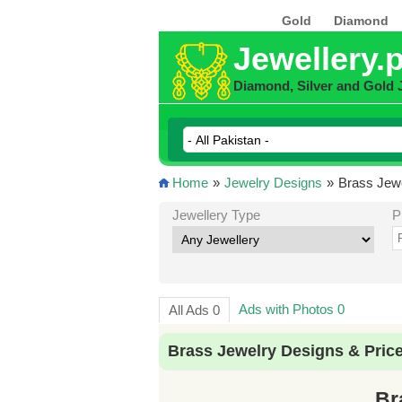
Gold
Diamond
Jewellery.
Diamond, Silver and Gold 
Home
»
Jewelry Designs
»
Brass Jewe
Jewellery Type
P
Ads with Photos 0
All Ads 0
Brass Jewelry Designs & Pric
Br