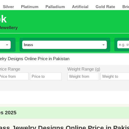
Silver
Platinum
Palladium
Artificial
Gold Rate
Bri
pk
Jewellery
lry Designs Online Price in Pakistan
rice Range
Weight Range (g)
es 2025
ass Jewelry Designs Online Price in Paki