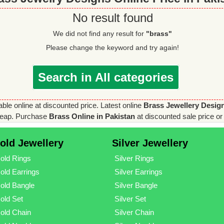
No result found
We did not find any result for
"brass"
Please change the keyword and try again!
Search in All categories
able online at discounted price. Latest online
Brass Jewellery Desig
eap. Purchase
Brass Online in Pakistan
at discounted sale price or 
old Jewellery
Silver Jewellery
old Rings
Silver Rings
old Earrings
Silver Earrings
old Bangle
Silver Bangle
old Set
Silver Set
old Chain
Silver Chain