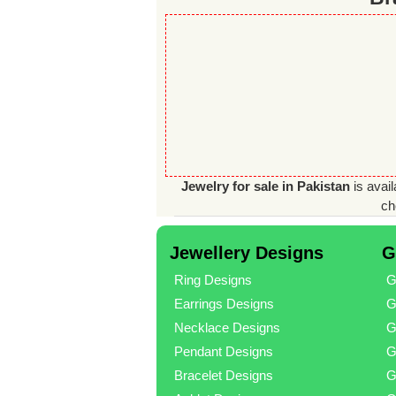
Jewelry for sale in Pakistan
is avail
ch
Jewellery Designs
G
Ring Designs
G
Earrings Designs
G
Necklace Designs
G
Pendant Designs
G
Bracelet Designs
G