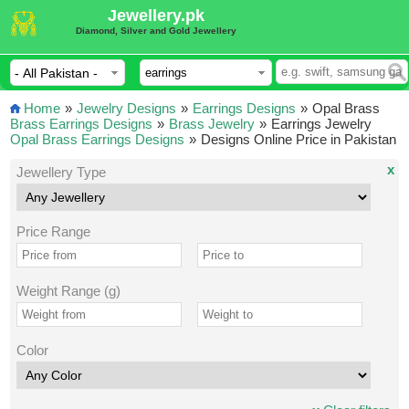
Jewellery.pk
Diamond, Silver and Gold Jewellery
Home
»
Jewelry Designs
»
Earrings Designs
»
Opal Brass
Brass Earrings Designs
»
Brass Jewelry
»
Earrings Jewelry
Opal Brass Earrings Designs
»
Designs Online Price in Pakistan
x
Jewellery Type
Price Range
Weight Range (g)
Color