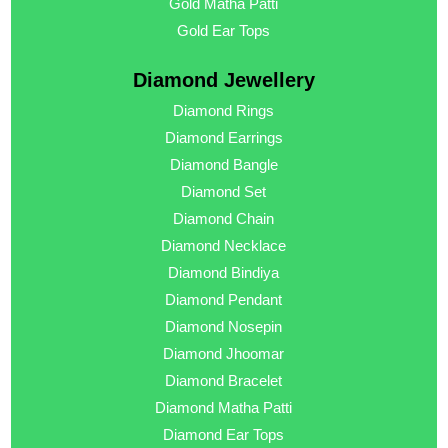
Gold Matha Patti
Gold Ear Tops
Diamond Jewellery
Diamond Rings
Diamond Earrings
Diamond Bangle
Diamond Set
Diamond Chain
Diamond Necklace
Diamond Bindiya
Diamond Pendant
Diamond Nosepin
Diamond Jhoomar
Diamond Bracelet
Diamond Matha Patti
Diamond Ear Tops