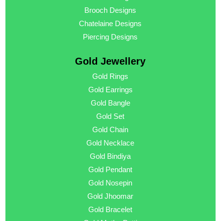
Brooch Designs
Chatelaine Designs
Piercing Designs
Gold Jewellery
Gold Rings
Gold Earrings
Gold Bangle
Gold Set
Gold Chain
Gold Necklace
Gold Bindiya
Gold Pendant
Gold Nosepin
Gold Jhoomar
Gold Bracelet