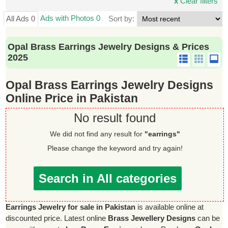
x
Clear filters
Ads with Photos 0
All Ads 0
Sort by:
Opal Brass Earrings Jewelry Designs & Prices
2025
Opal Brass Earrings Jewelry Designs
Online Price in Pakistan
No result found
We did not find any result for
"earrings"
Please change the keyword and try again!
Search in All categories
Earrings Jewelry for sale in Pakistan
is available online at
discounted price. Latest online
Brass Jewellery Designs
can be