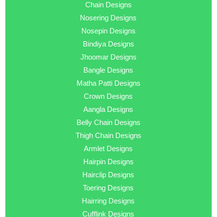
Chain Designs
Nosering Designs
Nosepin Designs
Bindiya Designs
Jhoomar Designs
Bangle Designs
Matha Patti Designs
Crown Designs
Aangla Designs
Belly Chain Designs
Thigh Chain Designs
Armlet Designs
Hairpin Designs
Hairclip Designs
Toering Designs
Hairring Designs
Cufflink Designs