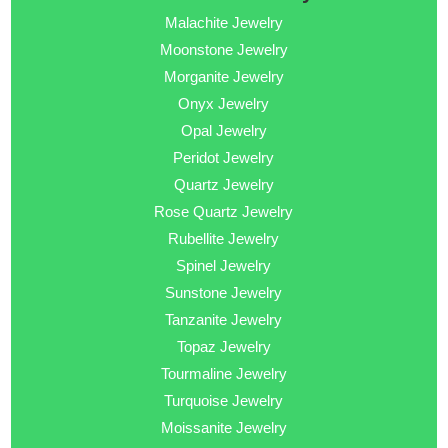
Malachite Jewelry
Moonstone Jewelry
Morganite Jewelry
Onyx Jewelry
Opal Jewelry
Peridot Jewelry
Quartz Jewelry
Rose Quartz Jewelry
Rubellite Jewelry
Spinel Jewelry
Sunstone Jewelry
Tanzanite Jewelry
Topaz Jewelry
Tourmaline Jewelry
Turquoise Jewelry
Moissanite Jewelry