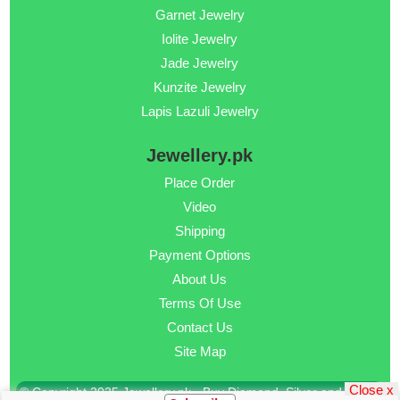
Garnet Jewelry
Iolite Jewelry
Jade Jewelry
Kunzite Jewelry
Lapis Lazuli Jewelry
Jewellery.pk
Place Order
Video
Shipping
Payment Options
About Us
Terms Of Use
Contact Us
Site Map
Close x
© Copyright 2025 Jewellery.pk - Buy Diamond, Silver and Gold