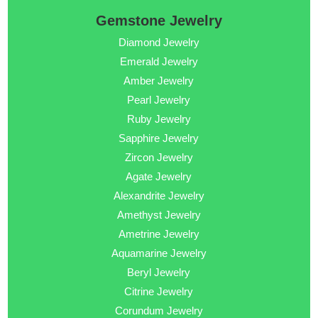
Gemstone Jewelry
Diamond Jewelry
Emerald Jewelry
Amber Jewelry
Pearl Jewelry
Ruby Jewelry
Sapphire Jewelry
Zircon Jewelry
Agate Jewelry
Alexandrite Jewelry
Amethyst Jewelry
Ametrine Jewelry
Aquamarine Jewelry
Beryl Jewelry
Citrine Jewelry
Corundum Jewelry