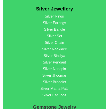
Silver Jewellery
Silver Rings
Silver Earrings
Silver Bangle
Silver Set
Silver Chain
Silver Necklace
Silver Bindiya
Silver Pendant
Silver Nosepin
Silver Jhoomar
Silver Bracelet
Silver Matha Patti
Silver Ear Tops
Gemstone Jewelry