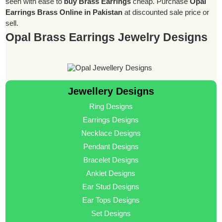
seen with ease to
buy Brass Earrings
cheap. Purchase
Opal
Earrings Brass Online in Pakistan
at discounted sale price or
sell.
Opal Brass Earrings Jewelry Designs
Jewellery Designs
Ring Designs
Earrings Designs
Necklace Designs
Pendant Designs
Bracelet Designs
Anklet Designs
Ear Stud Designs
Ear Tops Designs
Set Designs