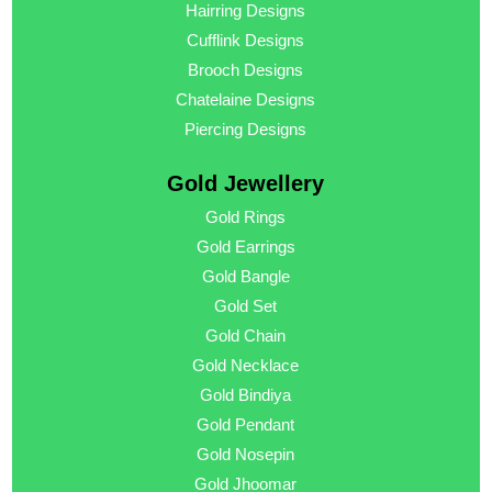
Hairring Designs
Cufflink Designs
Brooch Designs
Chatelaine Designs
Piercing Designs
Gold Jewellery
Gold Rings
Gold Earrings
Gold Bangle
Gold Set
Gold Chain
Gold Necklace
Gold Bindiya
Gold Pendant
Gold Nosepin
Gold Jhoomar