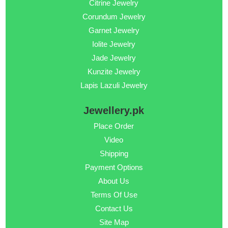
Citrine Jewelry
Corundum Jewelry
Garnet Jewelry
Iolite Jewelry
Jade Jewelry
Kunzite Jewelry
Lapis Lazuli Jewelry
Jewellery.pk
Place Order
Video
Shipping
Payment Options
About Us
Terms Of Use
Contact Us
Site Map