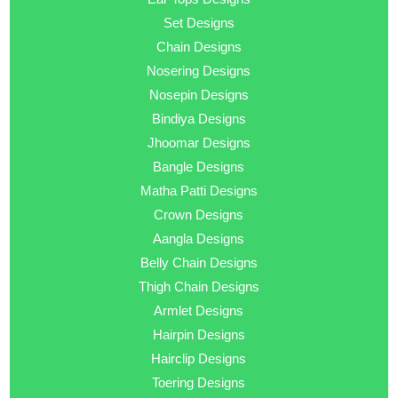
Set Designs
Chain Designs
Nosering Designs
Nosepin Designs
Bindiya Designs
Jhoomar Designs
Bangle Designs
Matha Patti Designs
Crown Designs
Aangla Designs
Belly Chain Designs
Thigh Chain Designs
Armlet Designs
Hairpin Designs
Hairclip Designs
Toering Designs