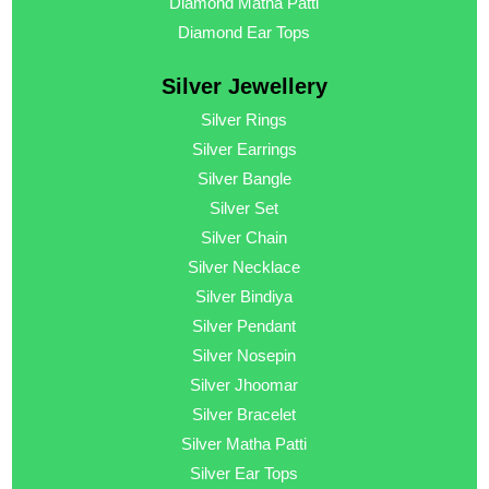
Diamond Matha Patti
Diamond Ear Tops
Silver Jewellery
Silver Rings
Silver Earrings
Silver Bangle
Silver Set
Silver Chain
Silver Necklace
Silver Bindiya
Silver Pendant
Silver Nosepin
Silver Jhoomar
Silver Bracelet
Silver Matha Patti
Silver Ear Tops