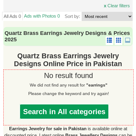
x
Clear filters
Ads with Photos 0
All Ads 0
Sort by:
Quartz Brass Earrings Jewelry Designs & Prices
2025
Quartz Brass Earrings Jewelry
Designs Online Price in Pakistan
No result found
We did not find any result for
"earrings"
Please change the keyword and try again!
Search in All categories
Earrings Jewelry for sale in Pakistan
is available online at
discounted price. Latest online
Brass Jewellery Designs
can be