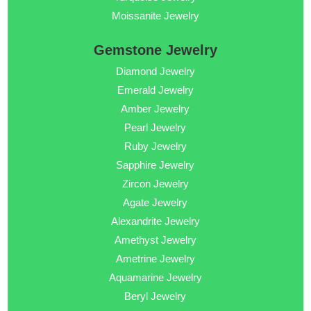
Moissanite Jewelry
Gemstone Jewelry
Diamond Jewelry
Emerald Jewelry
Amber Jewelry
Pearl Jewelry
Ruby Jewelry
Sapphire Jewelry
Zircon Jewelry
Agate Jewelry
Alexandrite Jewelry
Amethyst Jewelry
Ametrine Jewelry
Aquamarine Jewelry
Beryl Jewelry