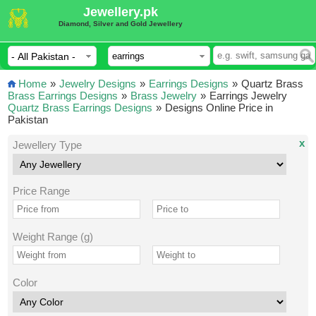
Jewellery.pk
Diamond, Silver and Gold Jewellery
Home
»
Jewelry Designs
»
Earrings Designs
»
Quartz Brass
Brass Earrings Designs
»
Brass Jewelry
»
Earrings Jewelry
Quartz Brass Earrings Designs
»
Designs Online Price in
Pakistan
x
Jewellery Type
Price Range
Weight Range (g)
Color