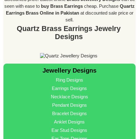
seen with ease to
buy Brass Earrings
cheap. Purchase
Quartz
Earrings Brass Online in Pakistan
at discounted sale price or
sell.
Quartz Brass Earrings Jewelry
Designs
Jewellery Designs
Ring Designs
Earrings Designs
Necklace Designs
Pendant Designs
Bracelet Designs
Anklet Designs
Ear Stud Designs
Ear Tops Designs