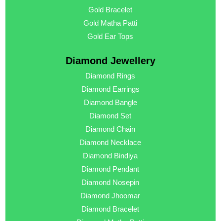
Gold Bracelet
Gold Matha Patti
Gold Ear Tops
Diamond Jewellery
Diamond Rings
Diamond Earrings
Diamond Bangle
Diamond Set
Diamond Chain
Diamond Necklace
Diamond Bindiya
Diamond Pendant
Diamond Nosepin
Diamond Jhoomar
Diamond Bracelet