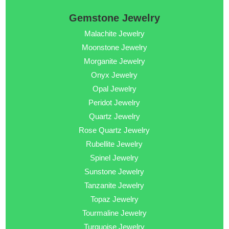
Gemstone Jewelry
Malachite Jewelry
Moonstone Jewelry
Morganite Jewelry
Onyx Jewelry
Opal Jewelry
Peridot Jewelry
Quartz Jewelry
Rose Quartz Jewelry
Rubellite Jewelry
Spinel Jewelry
Sunstone Jewelry
Tanzanite Jewelry
Topaz Jewelry
Tourmaline Jewelry
Turquoise Jewelry