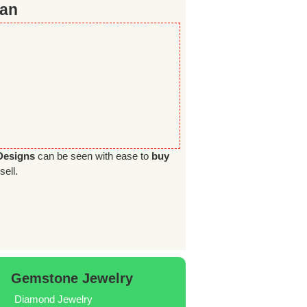
tan
Designs
can be seen with ease to
buy
sell.
Gemstone Jewelry
Diamond Jewelry