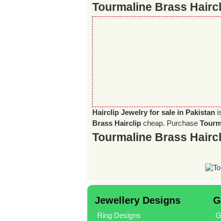
Tourmaline Brass Haircl
Hairclip Jewelry for sale in Pakistan
i
Brass Hairclip
cheap. Purchase
Tourma
Tourmaline Brass Hairc
Jewellery Designs
G
Ring Designs
G