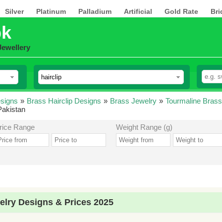
Silver
Platinum
Palladium
Artificial
Gold Rate
Bri
pk
Jewellery
esigns
»
Brass Hairclip Designs
»
Brass Jewelry
»
Tourmaline Brass
Pakistan
rice Range
Weight Range (g)
elry Designs & Prices 2025