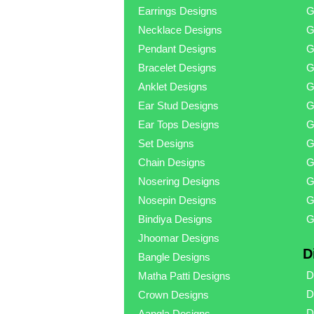
Earrings Designs
G
Necklace Designs
G
Pendant Designs
G
Bracelet Designs
G
Anklet Designs
G
Ear Stud Designs
G
Ear Tops Designs
G
Set Designs
G
Chain Designs
G
Nosering Designs
G
Nosepin Designs
G
Bindiya Designs
G
Jhoomar Designs
D
Bangle Designs
D
Matha Patti Designs
D
Crown Designs
D
Aangla Designs