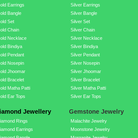
old Earrings
Silver Earrings
old Bangle
Silver Bangle
old Set
Silver Set
old Chain
Silver Chain
old Necklace
Silver Necklace
old Bindiya
Silver Bindiya
old Pendant
Silver Pendant
old Nosepin
Silver Nosepin
old Jhoomar
Silver Jhoomar
old Bracelet
Silver Bracelet
old Matha Patti
Silver Matha Patti
old Ear Tops
Silver Ear Tops
iamond Jewellery
Gemstone Jewelry
iamond Rings
Malachite Jewelry
iamond Earrings
Moonstone Jewelry
iamond Bangle
Morganite Jewelry