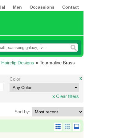
dal
Men
Occassions
Contact
 Hairclip Designs
»
Tourmaline Brass
x
Color
x
Clear filters
Sort by: