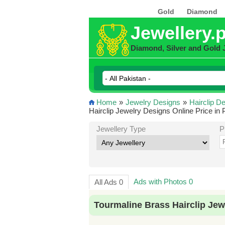
Gold
Diamond
Jewellery.
Diamond, Silver and Gold 
Home
»
Jewelry Designs
»
Hairclip D
Hairclip Jewelry Designs Online Price in 
Jewellery Type
P
Ads with Photos 0
All Ads 0
Tourmaline Brass Hairclip Jew