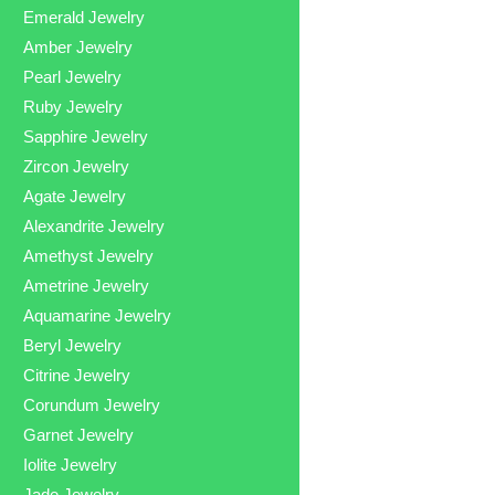
Emerald Jewelry
Amber Jewelry
Pearl Jewelry
Ruby Jewelry
Sapphire Jewelry
Zircon Jewelry
Agate Jewelry
Alexandrite Jewelry
Amethyst Jewelry
Ametrine Jewelry
Aquamarine Jewelry
Beryl Jewelry
Citrine Jewelry
Corundum Jewelry
Garnet Jewelry
Iolite Jewelry
Jade Jewelry