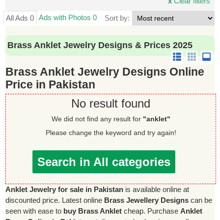
x
Clear filters
Ads with Photos 0
All Ads 0
Sort by:
Brass Anklet Jewelry Designs & Prices 2025
Brass Anklet Jewelry Designs Online
Price in Pakistan
No result found
We did not find any result for
"anklet"
Please change the keyword and try again!
Search in All categories
Anklet Jewelry for sale in Pakistan
is available online at
discounted price. Latest online
Brass Jewellery Designs
can be
seen with ease to
buy Brass Anklet
cheap. Purchase
Anklet