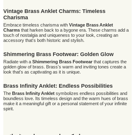
Vintage Brass Anklet Charms: Timeless
Charisma
Embrace timeless charisma with
Vintage Brass Anklet
Charms
that harken back to a bygone era. These charms add a
touch of nostalgia and uniqueness to your look, creating an
accessory that's both historic and stylish.
Shimmering Brass Footwear: Golden Glow
Radiate with a
Shimmering Brass Footwear
that captures the
golden glow of brass. Brass's warm and inviting tones create a
look that's as captivating as it is unique.
Brass Infinity Anklet: Endless Possibilities
The
Brass Infinity Anklet
symbolizes endless possibilities and
boundless love. Its timeless design and the warm hues of brass
make it a meaningful gift or a personal statement of your infinite
spirit.