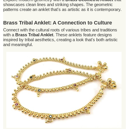
showcases clean lines and striking shapes. The geometric
patterns create an anklet that's as artistic as it is contemporary.
Brass Tribal Anklet: A Connection to Culture
Connect with the cultural roots of various tribes and traditions
with a
Brass Tribal Anklet
. These anklets feature designs
inspired by tribal aesthetics, creating a look that's both artistic
and meaningful.