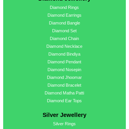
Diamond Rings
Diamond Earrings
Diamond Bangle
Diamond Set
Diamond Chain
Diamond Necklace
Diamond Bindiya
Diamond Pendant
Diamond Nosepin
Diamond Jhoomar
Diamond Bracelet
Diamond Matha Patti
Diamond Ear Tops
Silver Jewellery
Silver Rings