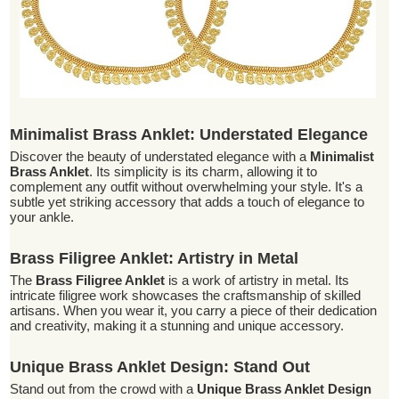
Minimalist Brass Anklet: Understated Elegance
Discover the beauty of understated elegance with a
Minimalist
Brass Anklet
. Its simplicity is its charm, allowing it to
complement any outfit without overwhelming your style. It's a
subtle yet striking accessory that adds a touch of elegance to
your ankle.
Brass Filigree Anklet: Artistry in Metal
The
Brass Filigree Anklet
is a work of artistry in metal. Its
intricate filigree work showcases the craftsmanship of skilled
artisans. When you wear it, you carry a piece of their dedication
and creativity, making it a stunning and unique accessory.
Unique Brass Anklet Design: Stand Out
Stand out from the crowd with a
Unique Brass Anklet Design