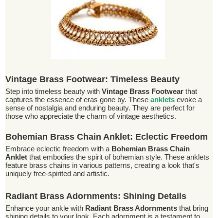
Vintage Brass Footwear: Timeless Beauty
Step into timeless beauty with
Vintage Brass Footwear
that
captures the essence of eras gone by. These
anklets
evoke a
sense of nostalgia and enduring beauty. They are perfect for
those who appreciate the charm of vintage aesthetics.
Bohemian Brass Chain Anklet: Eclectic Freedom
Embrace eclectic freedom with a
Bohemian Brass Chain
Anklet
that embodies the spirit of bohemian style. These anklets
feature brass chains in various patterns, creating a look that's
uniquely free-spirited and artistic.
Radiant Brass Adornments: Shining Details
Enhance your ankle with
Radiant Brass Adornments
that bring
shining details to your look. Each adornment is a testament to