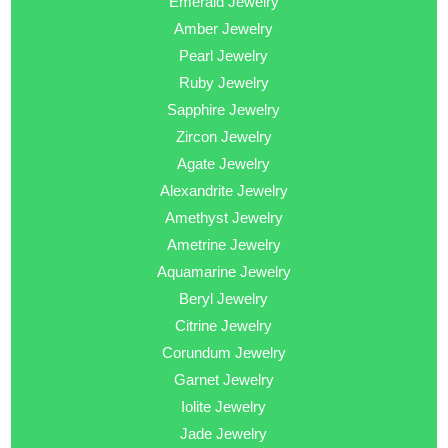
Emerald Jewelry
Amber Jewelry
Pearl Jewelry
Ruby Jewelry
Sapphire Jewelry
Zircon Jewelry
Agate Jewelry
Alexandrite Jewelry
Amethyst Jewelry
Ametrine Jewelry
Aquamarine Jewelry
Beryl Jewelry
Citrine Jewelry
Corundum Jewelry
Garnet Jewelry
Iolite Jewelry
Jade Jewelry