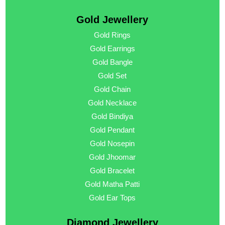
Gold Jewellery
Gold Rings
Gold Earrings
Gold Bangle
Gold Set
Gold Chain
Gold Necklace
Gold Bindiya
Gold Pendant
Gold Nosepin
Gold Jhoomar
Gold Bracelet
Gold Matha Patti
Gold Ear Tops
Diamond Jewellery