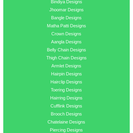
Bindiya Designs
Jhoomar Designs
Bangle Designs
Matha Patti Designs
Crown Designs
Aangla Designs
Belly Chain Designs
Thigh Chain Designs
Armlet Designs
Hairpin Designs
Hairclip Designs
Toering Designs
Hairring Designs
Cufflink Designs
Brooch Designs
Chatelaine Designs
Piercing Designs