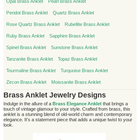
Opal Brass Anklet
Pearl Brass Anklet
Peridot Brass Anklet
Quartz Brass Anklet
Rose Quartz Brass Anklet
Rubellite Brass Anklet
Ruby Brass Anklet
Sapphire Brass Anklet
Spinel Brass Anklet
Sunstone Brass Anklet
Tanzanite Brass Anklet
Topaz Brass Anklet
Tourmaline Brass Anklet
Turquoise Brass Anklet
Zircon Brass Anklet
Moissanite Brass Anklet
Brass Anklet Jewelry Designs
Indulge in the allure of a
Brass Elegance Anklet
that brings a
touch of vintage glamour to your style. Crafted from brass, this
anklet is a stunning blend of old-world charm and contemporary
elegance. It's a statement piece that adds a unique twist to your
look.