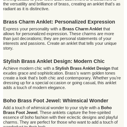
the versatility and brilliance of brass, creating an anklet that's as
radiant as it is distinctive.
Brass Charm Anklet: Personalized Expression
Express your personality with a
Brass Charm Anklet
that
allows for personalized expression. These charms are more
than just decorations; they are personal statements of your
interests and passions. Create an anklet that tells your unique
story.
Stylish Brass Anklet Design: Modern Chic
Achieve modern chic with a
Stylish Brass Anklet Design
that
exudes grace and sophistication. Brass's warm golden tones
create a look that's both chic and contemporary. Whether you're
dressing up for a special occasion or going casual, this anklet
adds a touch of modern elegance.
Boho Brass Foot Jewel: Whimsical Wonder
Add a touch of whimsical wonder to your style with a
Boho
Brass Foot Jewel
. These anklets capture the free-spirited
essence of boho fashion with their eclectic designs and playful
charms. They are perfect for those who want to add a touch of
wanderlust to their look.