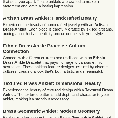
that sets you apart. These anklets are crafted to make a
statement and leave a lasting impression.
Artisan Brass Anklet: Handcrafted Beauty
Experience the beauty of handcrafted jewelry with an
Artisan
Brass Anklet
. Each piece is carefully crafted by skilled artisans,
adding a touch of authenticity and uniqueness to your style.
Ethnic Brass Ankle Bracelet: Cultural
Connection
Connect with different cultures and traditions with an
Ethnic
Brass Ankle Bracelet
that pays homage to various ethnic
aesthetics. These anklets feature designs inspired by diverse
cultures, creating a look that's both artistic and meaningful.
Textured Brass Anklet: Dimensional Beauty
Experience the beauty of textured design with a
Textured Brass
Anklet
. The textured patterns add depth and character to your
anklet, making it a standout accessory.
Brass Geometric Anklet: Modern Geometry
Explore modern geometry with a
Brass Geometric Anklet
that