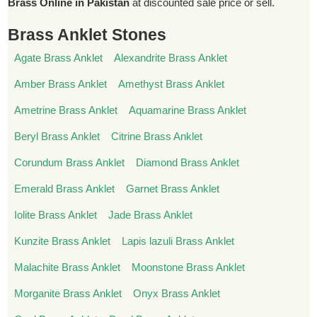
Brass Online in Pakistan
at discounted sale price or sell.
Brass Anklet Stones
Agate Brass Anklet
Alexandrite Brass Anklet
Amber Brass Anklet
Amethyst Brass Anklet
Ametrine Brass Anklet
Aquamarine Brass Anklet
Beryl Brass Anklet
Citrine Brass Anklet
Corundum Brass Anklet
Diamond Brass Anklet
Emerald Brass Anklet
Garnet Brass Anklet
Iolite Brass Anklet
Jade Brass Anklet
Kunzite Brass Anklet
Lapis lazuli Brass Anklet
Malachite Brass Anklet
Moonstone Brass Anklet
Morganite Brass Anklet
Onyx Brass Anklet