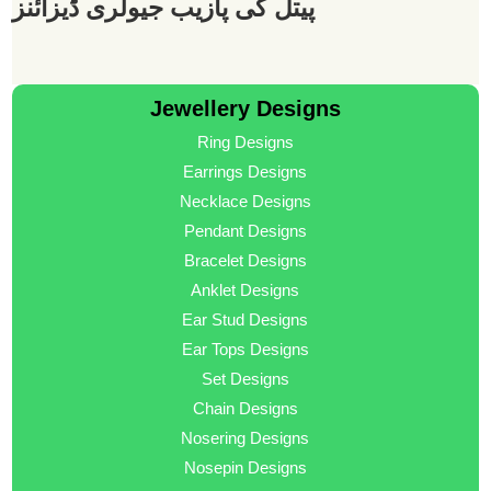
پیتل کی پازیب جیولری ڈیزائنز
Jewellery Designs
Ring Designs
Earrings Designs
Necklace Designs
Pendant Designs
Bracelet Designs
Anklet Designs
Ear Stud Designs
Ear Tops Designs
Set Designs
Chain Designs
Nosering Designs
Nosepin Designs