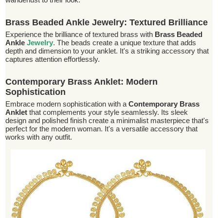
Brass Beaded Ankle Jewelry: Textured Brilliance
Experience the brilliance of textured brass with
Brass Beaded
Ankle
Jewelry
. The beads create a unique texture that adds
depth and dimension to your anklet. It's a striking accessory that
captures attention effortlessly.
Contemporary Brass Anklet: Modern
Sophistication
Embrace modern sophistication with a
Contemporary Brass
Anklet
that complements your style seamlessly. Its sleek
design and polished finish create a minimalist masterpiece that's
perfect for the modern woman. It's a versatile accessory that
works with any outfit.