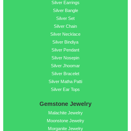
Silver Earrings
Silver Bangle
Silver Set
Silver Chain
Silver Necklace
Silver Bindiya
Silver Pendant
Silver Nosepin
Silver Jhoomar
Silver Bracelet
Silver Matha Patti
Silver Ear Tops
Gemstone Jewelry
Malachite Jewelry
Moonstone Jewelry
Morganite Jewelry