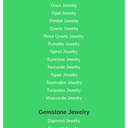
Onyx Jewelry
Opal Jewelry
Peridot Jewelry
Quartz Jewelry
Rose Quartz Jewelry
Rubellite Jewelry
Spinel Jewelry
Sunstone Jewelry
Tanzanite Jewelry
Topaz Jewelry
Tourmaline Jewelry
Turquoise Jewelry
Moissanite Jewelry
Gemstone Jewelry
Diamond Jewelry