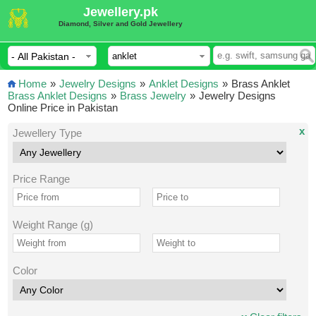
Jewellery.pk
Diamond, Silver and Gold Jewellery
Home
»
Jewelry Designs
»
Anklet Designs
»
Brass Anklet
Brass Anklet Designs
»
Brass Jewelry
»
Jewelry Designs
Online Price in Pakistan
x
Jewellery Type
Price Range
Weight Range (g)
Color